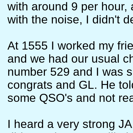
with around 9 per hour, a
with the noise, I didn't 
At 1555 I worked my fr
and we had our usual ch
number 529 and I was sh
congrats and GL. He tol
some QSO's and not real
I heard a very strong J