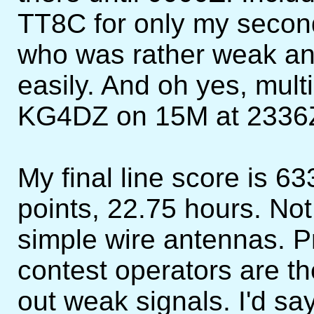
TT8C for only my seco
who was rather weak and
easily. And oh yes, mul
KG4DZ on 15M at 2336
My final line score is 
points, 22.75 hours. Not
simple wire antennas. P
contest operators are th
out weak signals. I'd sa