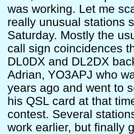
was working. Let me sca
really unusual stations 
Saturday. Mostly the usua
call sign coincidences t
DL0DX and DL2DX back t
Adrian, YO3APJ who was
years ago and went to s
his QSL card at that tim
contest. Several stations
work earlier, but finall