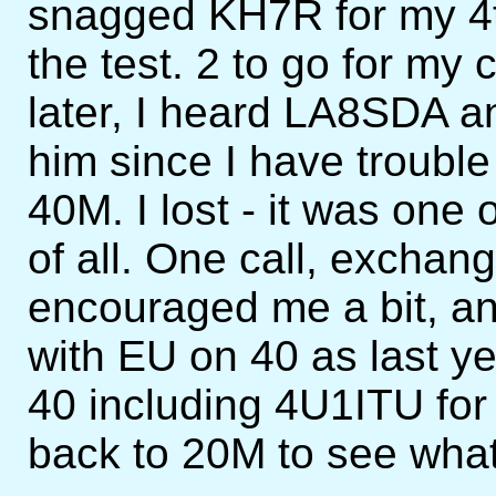
snagged KH7R for my 4t
the test. 2 to go for m
later, I heard LA8SDA an
him since I have troubl
40M. I lost - it was on
of all. One call, exchang
encouraged me a bit, and
with EU on 40 as last ye
40 including 4U1ITU for
back to 20M to see wha