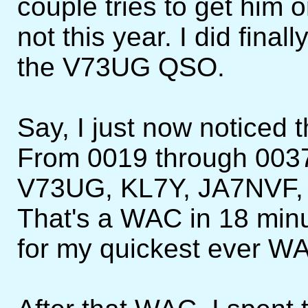
couple tries to get him 
not this year. I did final
the V73UG QSO.
Say, I just now noticed th
From 0019 through 003
V73UG, KL7Y, JA7NVF,
That's a WAC in 18 minut
for my quickest ever W