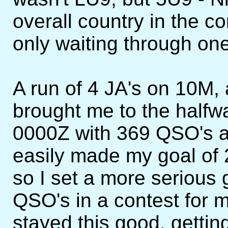
overall country in the co
only waiting through one
A run of 4 JA's on 10M,
brought me to the halfwa
0000Z with 369 QSO's an
easily made my goal of 
so I set a more serious 
QSO's in a contest for my
stayed this good, getti