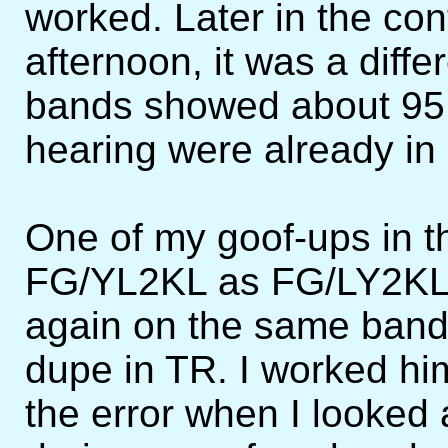
worked. Later in the con
afternoon, it was a diffe
bands showed about 95 p
hearing were already in
One of my goof-ups in t
FG/YL2KL as FG/LY2KL a
again on the same band
dupe in TR. I worked hi
the error when I looked a