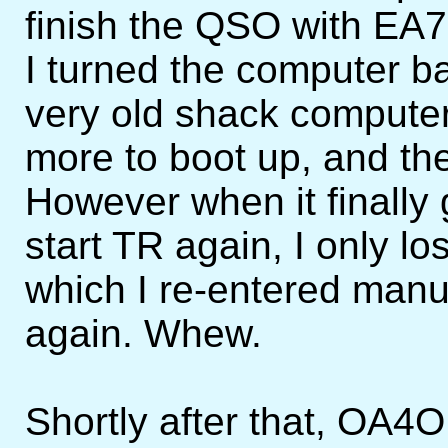
finish the QSO with EA
I turned the computer ba
very old shack computer 
more to boot up, and th
However when it finally 
start TR again, I only 
which I re-entered man
again. Whew.
Shortly after that, OA