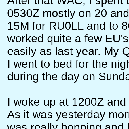
After that WAC, I spent t
0530Z mostly on 20 and 
15M for RU0LL and to 
worked quite a few EU's 
easily as last year. My
I went to bed for the ni
during the day on Sunda
I woke up at 1200Z and 
As it was yesterday mor
was really hopping and I