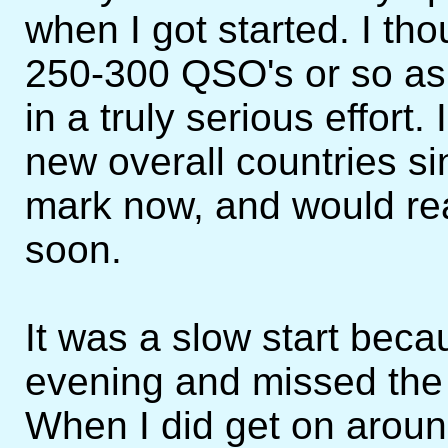
when I got started. I tho
250-300 QSO's or so as I 
in a truly serious effort
new overall countries si
mark now, and would real
soon.
It was a slow start bec
evening and missed the f
When I did get on arou