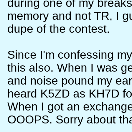
during one of my breaks
memory and not TR, I g
dupe of the contest.
Since I'm confessing my s
this also. When I was ge
and noise pound my ears
heard K5ZD as KH7D for
When I got an exchange 
OOOPS. Sorry about tha