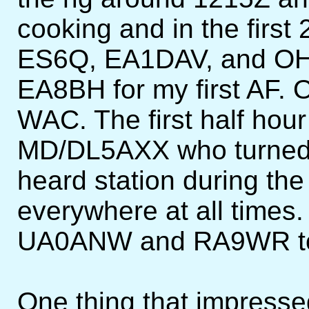
cooking and in the first
ES6Q, EA1DAV, and OH
EA8BH for my first AF. 
WAC. The first half hou
MD/DL5AXX who turned 
heard station during th
everywhere at all times.
UA0ANW and RA9WR to
One thing that impress