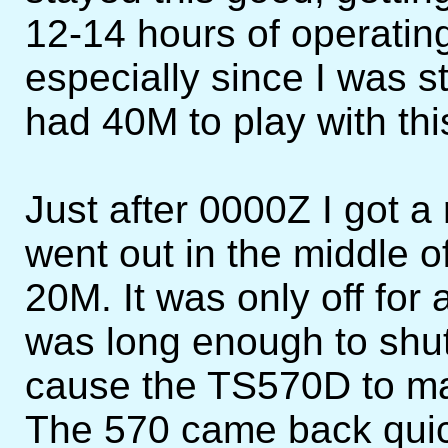
12-14 hours of operating
especially since I was s
had 40M to play with thi
Just after 0000Z I got a
went out in the middle
20M. It was only off for
was long enough to sh
cause the TS570D to ma
The 570 came back quic