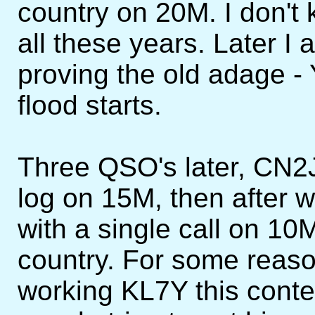
country on 20M. I don't
all these years. Later 
proving the old adage -
flood starts.
Three QSO's later, CN2
log on 15M, then after
with a single call on 1
country. For some reaso
working KL7Y this contes