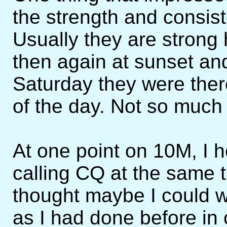
the strength and consist
Usually they are strong
then again at sunset an
Saturday they were ther
of the day. Not so much 
At one point on 10M, 
calling CQ at the same 
thought maybe I could wo
as I had done before in 