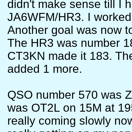
didn't make sense till I he
JA6WFM/HR3. I worked hi
Another goal was now to 
The HR3 was number 18
CT3KN made it 183. The
added 1 more.
QSO number 570 was Z
was OT2L on 15M at 19
really coming slowly no