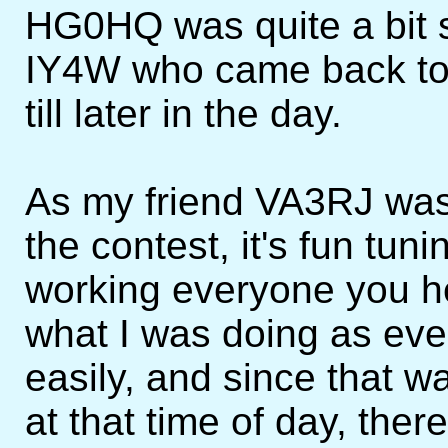
HG0HQ was quite a bit s
IY4W who came back to
till later in the day.
As my friend VA3RJ was
the contest, it's fun tu
working everyone you hear
what I was doing as ev
easily, and since that wa
at that time of day, ther