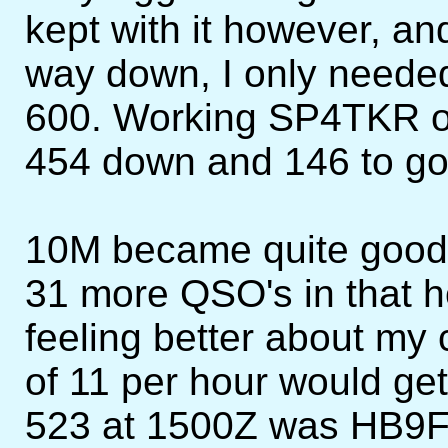
kept with it however, a
way down, I only needed
600. Working SP4TKR o
454 down and 146 to go
10M became quite good
31 more QSO's in that h
feeling better about my
of 11 per hour would g
523 at 1500Z was HB9FA