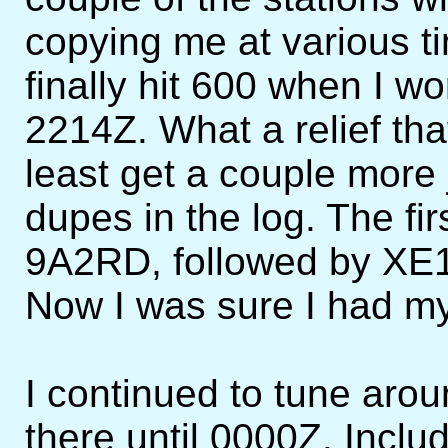
copying me at various ti
finally hit 600 when I 
2214Z. What a relief tha
least get a couple more 
dupes in the log. The f
9A2RD, followed by XE
Now I was sure I had m
I continued to tune aro
there until 0000Z. Includ