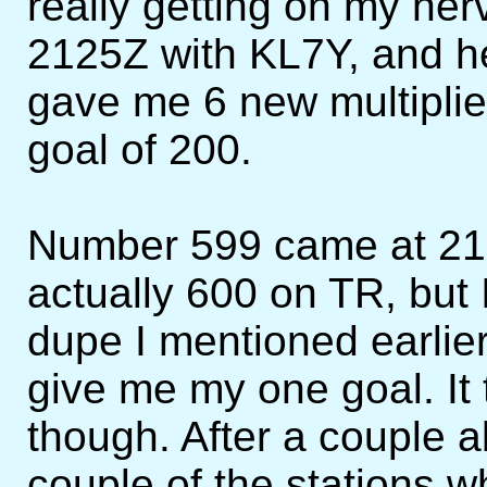
really getting on my nerv
2125Z with KL7Y, and h
gave me 6 new multiplie
goal of 200.
Number 599 came at 2
actually 600 on TR, but
dupe I mentioned earli
give me my one goal. It 
though. After a couple a
couple of the stations 