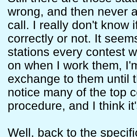
wrong, and then never 
call. I really don't know
correctly or not. It see
stations every contest w
on when I work them, I'
exchange to them until t
notice many of the top c
procedure, and I think it
Well, back to the specif