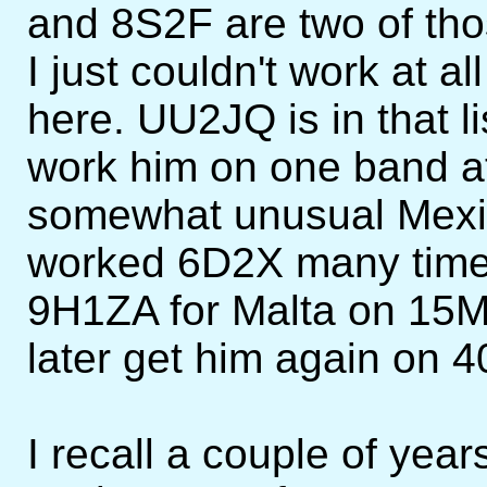
and 8S2F are two of tho
I just couldn't work at a
here. UU2JQ is in that l
work him on one band at
somewhat unusual Mexic
worked 6D2X many times
9H1ZA for Malta on 15M,
later get him again on 
I recall a couple of yea