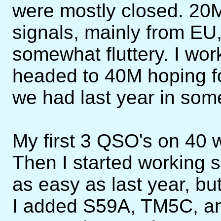
were mostly closed. 20M
signals, mainly from EU
somewhat fluttery. I wor
headed to 40M hoping fo
we had last year in some
My first 3 QSO's on 40 
Then I started working
as easy as last year, but 
I added S59A, TM5C, an