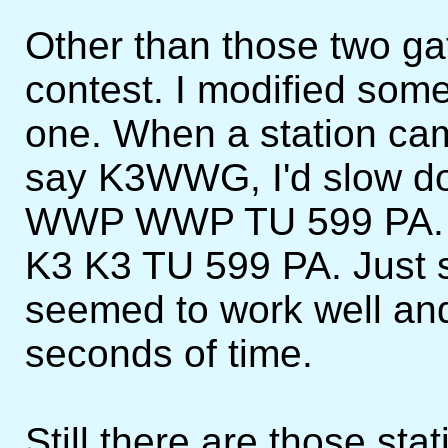
Other than those two gaf
contest. I modified some 
one. When a station cam
say K3WWG, I'd slow d
WWP WWP TU 599 PA. Or
K3 K3 TU 599 PA. Just se
seemed to work well and
seconds of time.
Still there are those st