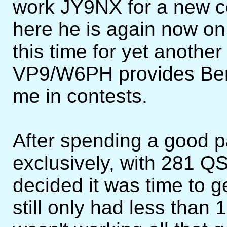
work JY9NX for a new cou
here he is again now on 
this time for yet anothe
VP9/W6PH provides Berm
me in contests.
After spending a good p
exclusively, with 281 QS
decided it was time to 
still only had less than 