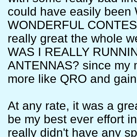
could have easily be
WONDERFUL CONTEST s
really great the whole 
WAS I REALLY RUNNI
ANTENNAS? since my m
more like QRO and gain
At any rate, it was a gre
be my best ever effort in
really didn't have any sp