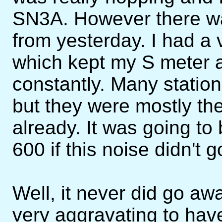
SN3A. However there wa
from yesterday. I had a v
which kept my S meter a
constantly. Many station
but they were mostly th
already. It was going to 
600 if this noise didn't 
Well, it never did go aw
very aggravating to have 