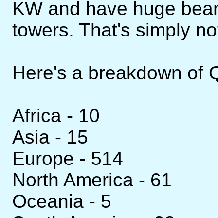
KW and have huge beam
towers. That's simply not
Here's a breakdown of Q
Africa - 10
Asia - 15
Europe - 514
North America - 61
Oceania - 5