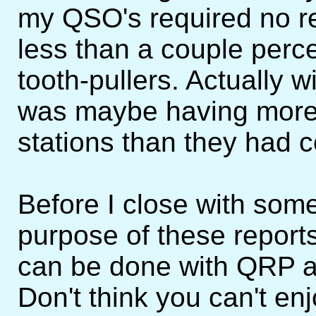
my QSO's required no r
less than a couple perce
tooth-pullers. Actually 
was maybe having more
stations than they had 
Before I close with some 
purpose of these report
can be done with QRP a
Don't think you can't en