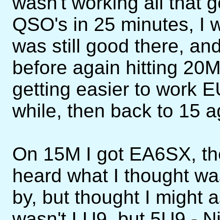
wasn't working all that 
QSO's in 25 minutes, I 
was still good there, a
before again hitting 20M
getting easier to work E
while, then back to 15 a
On 15M I got EA6SX, th
heard what I thought w
by, but thought I might a
wasn't LU9, but 5U9 - Ni