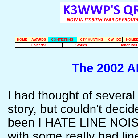
HOME
AWARDS
CONTESTING
CTY HUNTING
CW
DX
HOMEB
Calendar
Stories
Honor Roll
The 2002 A
I had thought of several
story, but couldn't dec
been I HATE LINE NOIS
with some really bad li