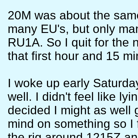
20M was about the same 
many EU's, but only m
RU1A. So I quit for the 
that first hour and 15 mi
I woke up early Saturday
well. I didn't feel like ly
decided I might as well 
mind on something so I 
the rig around 1215Z an