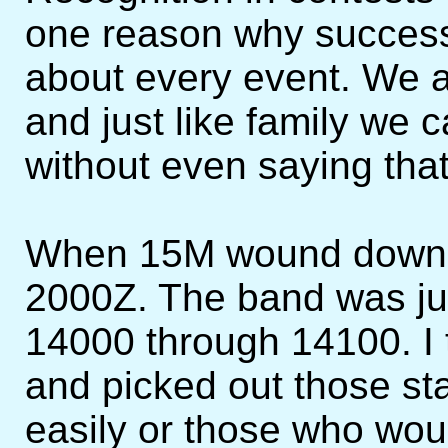
one reason why successf
about every event. We a
and just like family we
without even saying tha
When 15M wound down I
2000Z. The band was ju
14000 through 14100. I
and picked out those sta
easily or those who wou