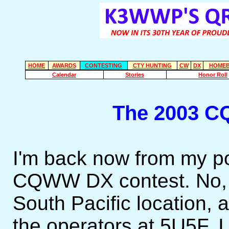
HOME
AWARDS
CONTESTING
CTY HUNTING
CW
DX
HOMEB
Calendar
Stories
Honor Roll
The 2003 C
I'm back now from my po
CQWW DX contest. No, I
South Pacific location, 
the operators at 5U5F. I 