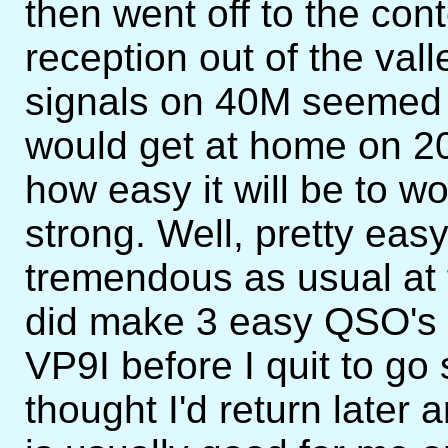
then went off to the cont
reception out of the vall
signals on 40M seemed 
would get at home on 2
how easy it will be to wo
strong. Well, pretty easy
tremendous as usual at t
did make 3 easy QSO's 
VP9I before I quit to go
thought I'd return late