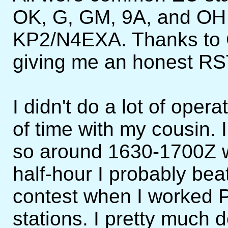
OK, G, GM, 9A, and OH
KP2/N4EXA. Thanks to G4
giving me an honest RST
I didn't do a lot of oper
of time with my cousin. I
so around 1630-1700Z was
half-hour I probably bea
contest when I worked P
stations. I pretty much 