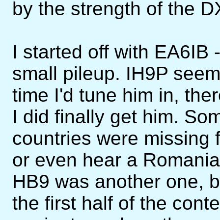
by the strength of the D
I started off with EA6I
small pileup. IH9P see
time I'd tune him in, the
I did finally get him. 
countries were missing 
or even hear a Romanian
HB9 was another one, but
the first half of the con