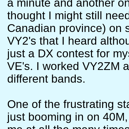
a minute and another on
thought I might still ne
Canadian province) on 
VY2's that I heard altho
just a DX contest for m
VE's. I worked VY2ZM a
different bands.
One of the frustrating 
just booming in on 40M,