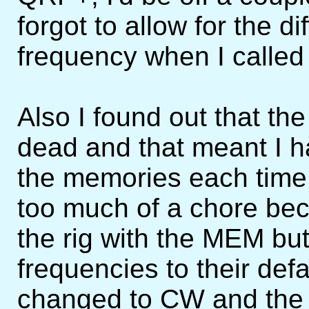
forgot to allow for the di
frequency when I called 
Also I found out that th
dead and that meant I ha
the memories each time I
too much of a chore bec
the rig with the MEM but
frequencies to their defau
changed to CW and the 