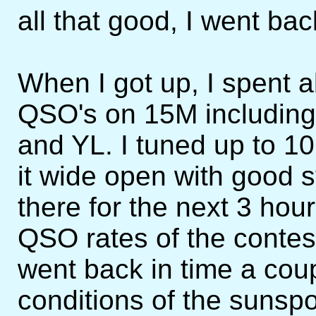
all that good, I went bac
When I got up, I spent 
QSO's on 15M including
and YL. I tuned up to 1
it wide open with good s
there for the next 3 hou
QSO rates of the contes
went back in time a cou
conditions of the sunspo