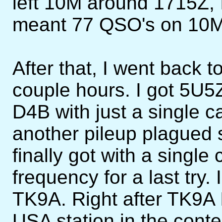
left 10M around 1715Z, 
meant 77 QSO's on 10M i
After that, I went back 
couple hours. I got 5U5Z 
D4B with just a single cal
another pileup plagued
finally got with a single
frequency for a last try
TK9A. Right after TK9A 
USA station in the conte