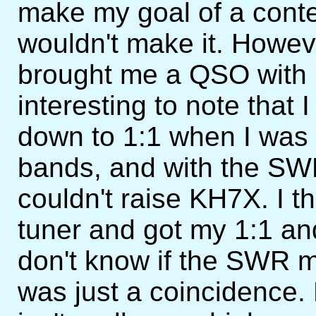
make my goal of a conte
wouldn't make it. Howeve
brought me a QSO with 
interesting to note that
down to 1:1 when I was
bands, and with the SWR
couldn't raise KH7X. I t
tuner and got my 1:1 and 
don't know if the SWR ma
was just a coincidence. 