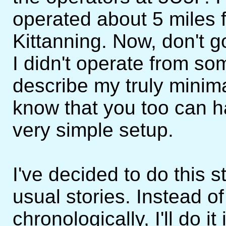
operated about 5 miles
Kittanning. Now, don't 
I didn't operate from som
describe my truly minim
know that you too can ha
very simple setup.
I've decided to do this st
usual stories. Instead of t
chronologically, I'll do it