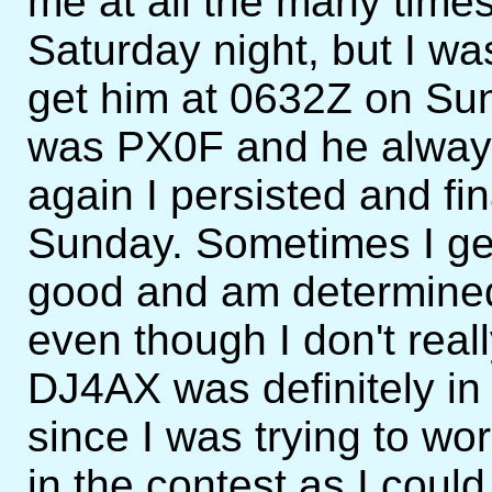
me at all the many times
Saturday night, but I wa
get him at 0632Z on Sun
was PX0F and he always
again I persisted and fi
Sunday. Sometimes I ge
good and am determined 
even though I don't real
DJ4AX was definitely in
since I was trying to wo
in the contest as I could