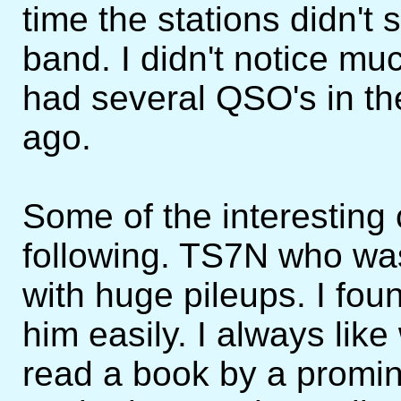
time the stations didn't
band. I didn't notice m
had several QSO's in th
ago.
Some of the interesting
following. TS7N who was
with huge pileups. I foun
him easily. I always like
read a book by a promi