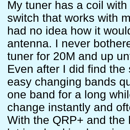
My tuner has a coil with 
switch that works with 
had no idea how it woul
antenna. I never bothere
tuner for 20M and up unti
Even after I did find the 
easy changing bands qui
one band for a long whi
change instantly and oft
With the QRP+ and the 