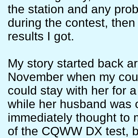
the station and any prob
during the contest, then 
results I got.
My story started back a
November when my cousi
could stay with her for 
while her husband was of
immediately thought to 
of the CQWW DX test, bu