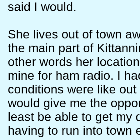
said I would.
She lives out of town aw
the main part of Kittanni
other words her locatio
mine for ham radio. I h
conditions were like out
would give me the opport
least be able to get my 
having to run into town