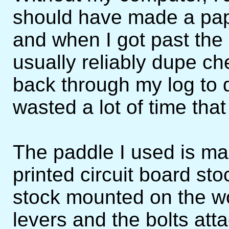
should have made a pape
and when I got past the
usually reliably dupe ch
back through my log to 
wasted a lot of time that
The paddle I used is m
printed circuit board st
stock mounted on the w
levers and the bolts at