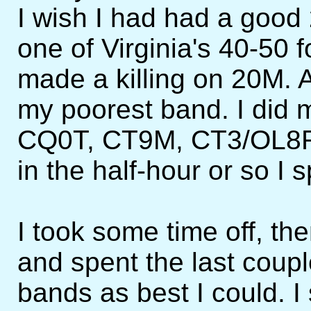
I wish I had had a good
one of Virginia's 40-50 f
made a killing on 20M. 
my poorest band. I did 
CQ0T, CT9M, CT3/OL8R
in the half-hour or so I 
I took some time off, t
and spent the last coup
bands as best I could. I 