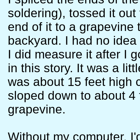
soldering), tossed it ou
end of it to a grapevine
backyard. I had no idea 
I did measure it after I 
in this story. It was a lit
was about 15 feet high 
sloped down to about 4 f
grapevine.
Without my computer, I'd