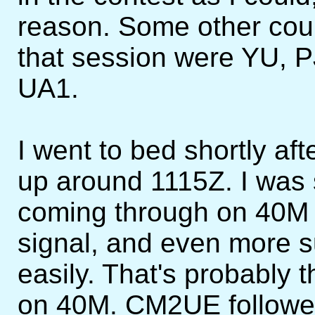
reason. Some other cou
that session were YU, P
UA1.
I went to bed shortly a
up around 1115Z. I was 
coming through on 40M wi
signal, and even more 
easily. That's probably 
on 40M. CM2UE followed,