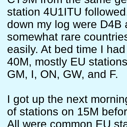
station 4U1ITU followe
down my log were D4B 
somewhat rare countrie
easily. At bed time I had
40M, mostly EU stations
GM, I, ON, GW, and F.
I got up the next mornin
of stations on 15M befo
All were common EU stat