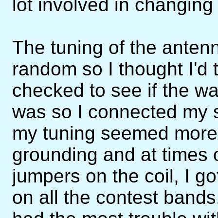
lot involved in changing
The tuning of the ante
random so I thought I'd 
checked to see if the wa
was so I connected my s
my tuning seemed more 
grounding and at times 
jumpers on the coil, I g
on all the contest band