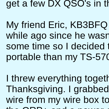
get a few DX QSO's in t
My friend Eric, KB3BFQ 
while ago since he wasn'
some time so I decided t
portable than my TS-57
I threw everything toget
Thanksgiving. I grabbed
wire from my wire box t