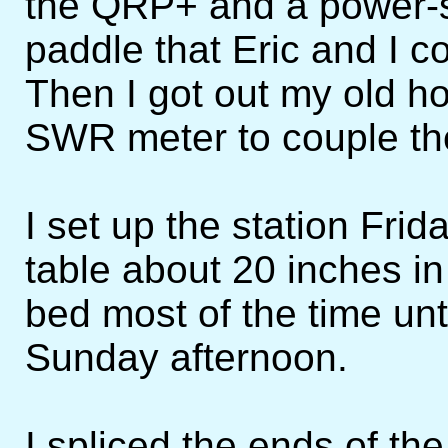
the QRP+ and a power-s
paddle that Eric and I c
Then I got out my old 
SWR meter to couple the 
I set up the station Frid
table about 20 inches i
bed most of the time unti
Sunday afternoon.
I spliced the ends of the