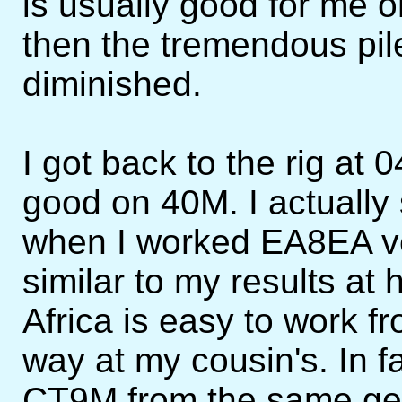
is usually good for me
then the tremendous pi
diminished.
I got back to the rig at 
good on 40M. I actually 
when I worked EA8EA ver
similar to my results at
Africa is easy to work f
way at my cousin's. In f
CT9M from the same ge