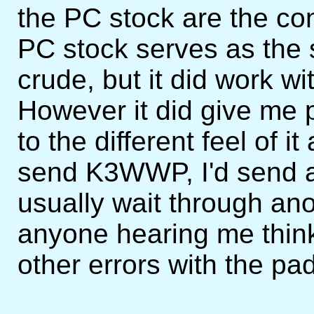
the PC stock are the con
PC stock serves as the s
crude, but it did work wi
However it did give me p
to the different feel of i
send K3WWP, I'd send an
usually wait through an
anyone hearing me thi
other errors with the pa