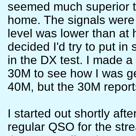
seemed much superior t
home. The signals were 
level was lower than at 
decided I'd try to put in
in the DX test. I made 
30M to see how I was get
40M, but the 30M repor
I started out shortly aft
regular QSO for the st