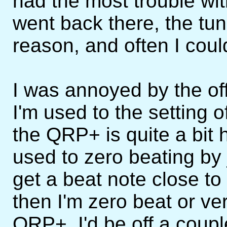
had the most trouble wit
went back there, the tun
reason, and often I could
I was annoyed by the of
I'm used to the setting 
the QRP+ is quite a bit h
used to zero beating by ju
get a beat note close t
then I'm zero beat or very
QRP+, I'd be off a coup