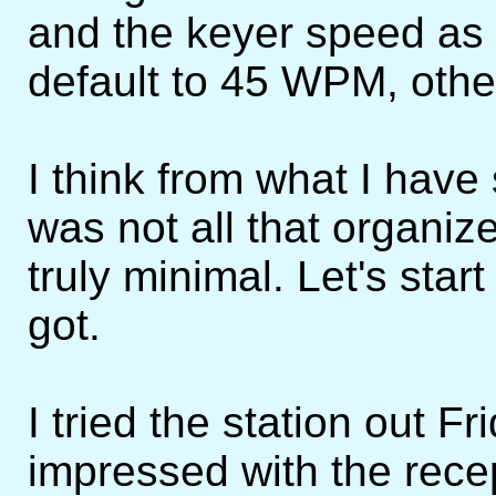
and the keyer speed as 
default to 45 WPM, othe
I think from what I have 
was not all that organi
truly minimal. Let's star
got.
I tried the station out F
impressed with the recep