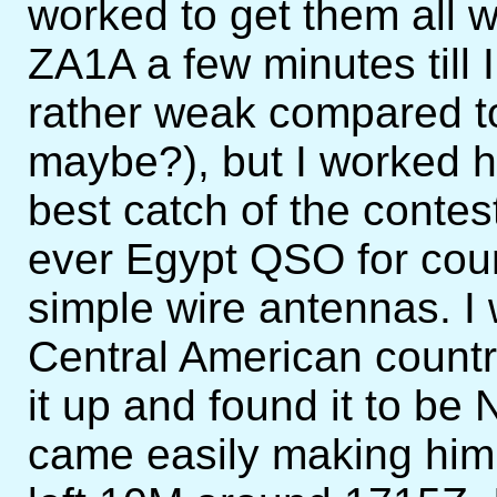
worked to get them all w
ZA1A a few minutes til
rather weak compared t
maybe?), but I worked h
best catch of the conte
ever Egypt QSO for cou
simple wire antennas. I
Central American country
it up and found it to b
came easily making him 