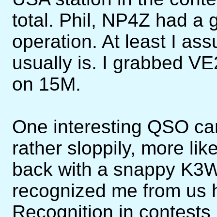
total. Phil, NP4Z had a 
operation. At least I a
usually is. I grabbed V
on 15M.
One interesting QSO ca
rather sloppily, more l
back with a snappy K3
recognized me from us 
Recognition in contests 