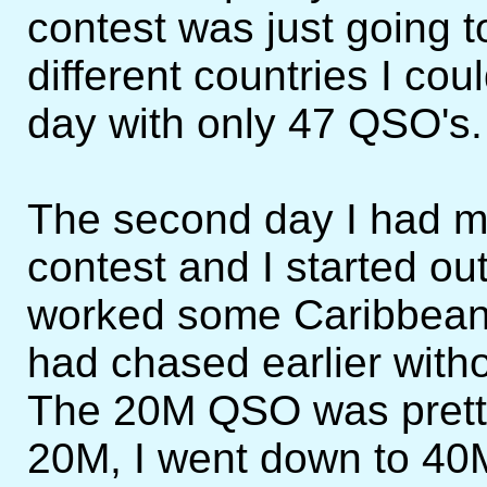
contest was just going 
different countries I coul
day with only 47 QSO's.
The second day I had mo
contest and I started o
worked some Caribbean 
had chased earlier with
The 20M QSO was pretty
20M, I went down to 40M