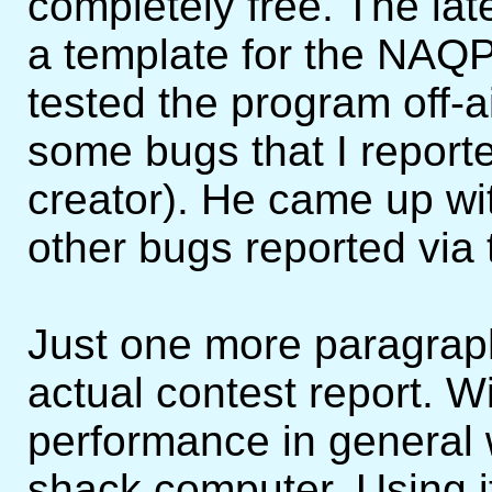
completely free. The la
a template for the NAQP'
tested the program off-a
some bugs that I report
creator). He came up wit
other bugs reported via 
Just one more paragraph
actual contest report. W
performance in general 
shack computer. Using