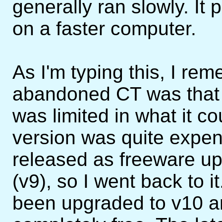
generally ran slowly. It
on a faster computer.
As I'm typing this, I re
abandoned CT was that 
was limited in what it c
version was quite expe
released as freeware up 
(v9), so I went back to it
been upgraded to v10 a