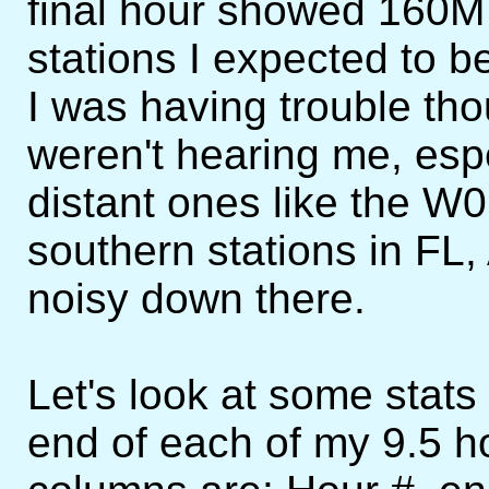
final hour showed 160M 
stations I expected to b
I was having trouble th
weren't hearing me, espe
distant ones like the W0
southern stations in FL
noisy down there.
Let's look at some stats 
end of each of my 9.5 h