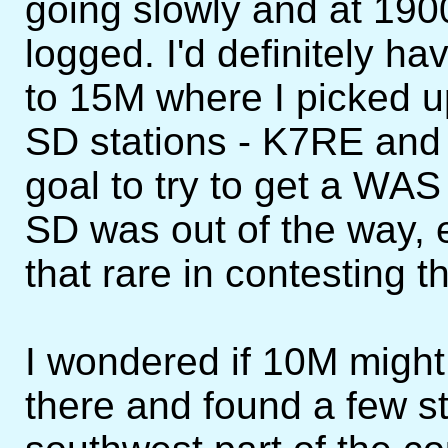
going slowly and at 190
logged. I'd definitely h
to 15M where I picked u
SD stations - K7RE and
goal to try to get a WAS 
SD was out of the way, e
that rare in contesting 
I wondered if 10M might
there and found a few st