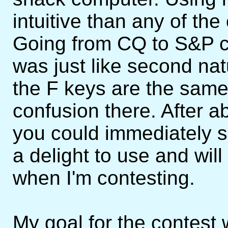
intuitive than any of the
Going from CQ to S&P c
was just like second na
the F keys are the sam
confusion there. After a
you could immediately se
a delight to use and wi
when I'm contesting.
My goal for the contest