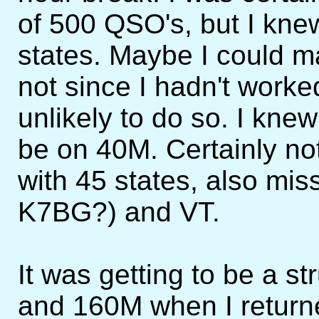
of 500 QSO's, but I knew
states. Maybe I could 
not since I hadn't work
unlikely to do so. I kne
be on 40M. Certainly no
with 45 states, also mi
K7BG?) and VT.
It was getting to be a 
and 160M when I returned