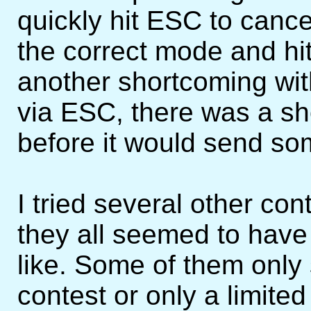
quickly hit ESC to cancel
the correct mode and hit
another shortcoming wit
via ESC, there was a sh
before it would send so
I tried several other con
they all seemed to have 
like. Some of them only
contest or only a limite