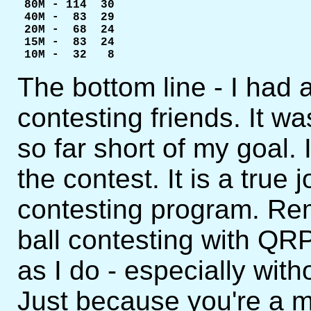
 80M - 114  30

 40M -  83  29

 20M -  68  24

 15M -  83  24

 10M -  32   8
The bottom line - I had 
contesting friends. It was
so far short of my goal. 
the contest. It is a true
contesting program. Re
ball contesting with QR
as I do - especially with
Just because you're a m