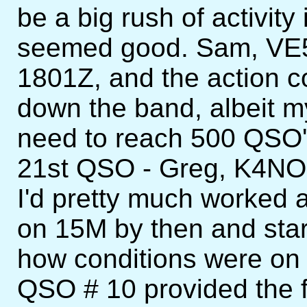
be a big rush of activity
seemed good. Sam, VE5S
1801Z, and the action c
down the band, albeit my
need to reach 500 QSO's
21st QSO - Greg, K4NO 
I'd pretty much worked al
on 15M by then and sta
how conditions were on 
QSO # 10 provided the f