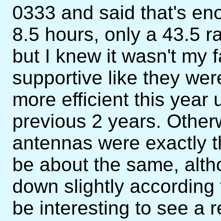
0333 and said that's eno
8.5 hours, only a 43.5 r
but I knew it wasn't my f
supportive like they we
more efficient this year
previous 2 years. Other
antennas were exactly t
be about the same, alth
down slightly according t
be interesting to see a r