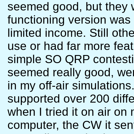
seemed good, but they w
functioning version was
limited income. Still o
use or had far more fea
simple SO QRP contesti
seemed really good, we
in my off-air simulatio
supported over 200 diff
when I tried it on air 
computer, the CW it sen