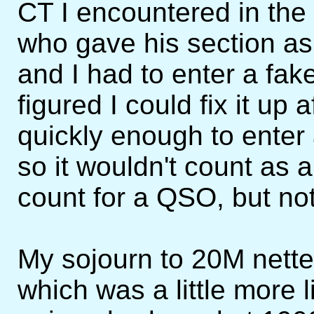
CT I encountered in th
who gave his section as
and I had to enter a fak
figured I could fix it up 
quickly enough to enter
so it wouldn't count as a
count for a QSO, but not 
My sojourn to 20M nett
which was a little more li