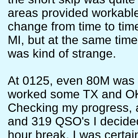
areas provided workable
change from time to tim
MI, but at the same time
was kind of strange.
At 0125, even 80M was i
worked some TX and OK s
Checking my progress, 
and 319 QSO's I decided
hour break. I was certa