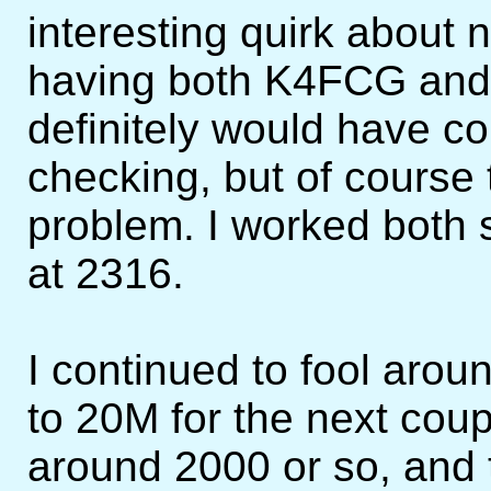
interesting quirk about
having both K4FCG and 
definitely would have c
checking, but of course
problem. I worked both 
at 2316.
I continued to fool aro
to 20M for the next cou
around 2000 or so, and