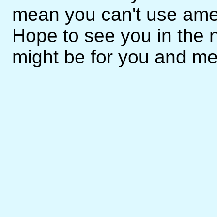
mean you can't use amen
Hope to see you in the n
might be for you and me