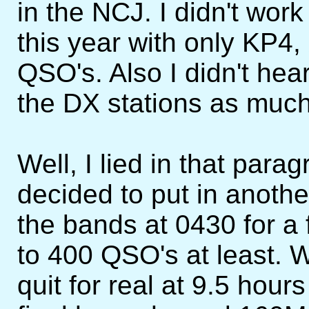
in the NCJ. I didn't wo
this year with only KP4,
QSO's. Also I didn't hea
the DX stations as much
Well, I lied in that paragr
decided to put in anothe
the bands at 0430 for a 
to 400 QSO's at least. 
quit for real at 9.5 hour