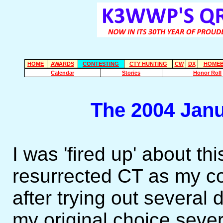
HOME
AWARDS
CONTESTING
CTY HUNTING
CW
DX
HOMEB
Calendar
Stories
Honor Roll
The 2004 Jan
I was 'fired up' about th
resurrected CT as my co
after trying out several
my original choice sever