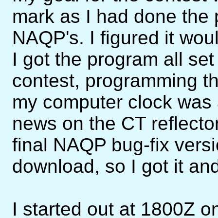
mark as I had done the 
NAQP's. I figured it wou
I got the program all se
contest, programming t
my computer clock was 
news on the CT reflecto
final NAQP bug-fix versi
download, so I got it and 
I started out at 1800Z o