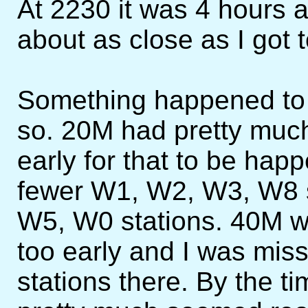
At 2230 it was 4 hours
about as close as I got 
Something happened to 
so. 20M had pretty muc
early for that to be hap
fewer W1, W2, W3, W8 
W5, W0 stations. 40M wa
too early and I was missi
stations there. By the 