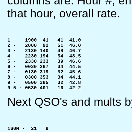
columns are: Hour #, en
that hour, overall rate.
1 -   1900  41   41  41.0

2 -   2000  92   51  46.0

3 -   2130 140   48  46.7

4 -   2230 194   54  48.5

5 -   2330 233	 39  46.6

6 -   0030 267   34  44.5

7 -   0130 319   52  45.6

8 -   0300 353   34  44.1

9 -   0500 385   32  42.8

9.5 - 0530 401   16  42.2
Next QSO's and mults b
160M -  21   9
