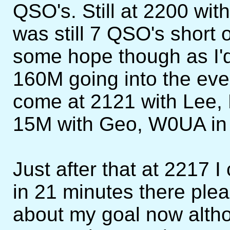
QSO's. Still at 2200 wit
was still 7 QSO's short o
some hope though as I'd 
160M going into the ev
come at 2121 with Lee, 
15M with Geo, W0UA in
Just after that at 2217
in 21 minutes there plea
about my goal now althou