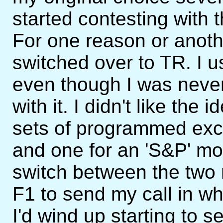
started contesting with 
For one reason or anoth
switched over to TR. I 
even though I was never
with it. I didn't like the 
sets of programmed exc
and one for an 'S&P' mod
switch between the two
F1 to send my call in w
I'd wind up starting to 