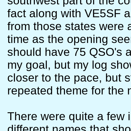
southwest part of the co
fact along with VE5SF 
from those states were a
time as the opening seem
should have 75 QSO's a
my goal, but my log show
closer to the pace, but s
repeated theme for the n
There were quite a few i
different names that sh