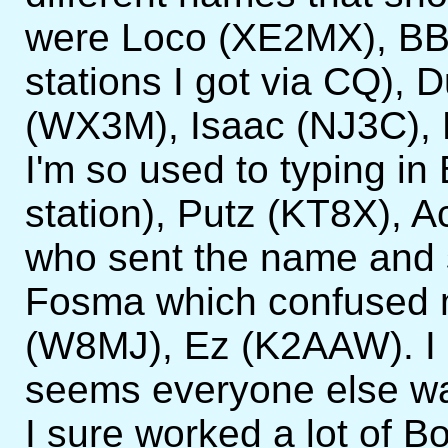
were Loco (XE2MX), BB 
stations I got via CQ),
(WX3M), Isaac (NJ3C),
I'm so used to typing in
station), Putz (KT8X), 
who sent the name and s
Fosma which confused m
(W8MJ), Ez (K2AAW). I gu
seems everyone else w
I sure worked a lot of B