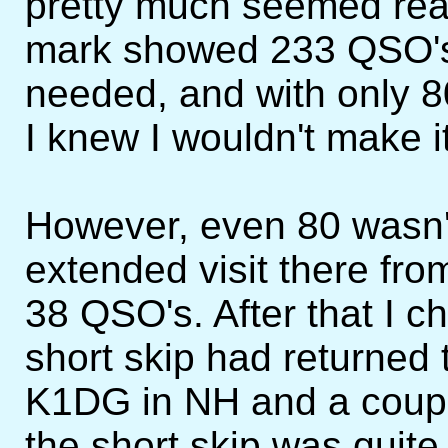
pretty much seemed real
mark showed 233 QSO's,
needed, and with only 8
I knew I wouldn't make it
However, even 80 wasn't 
extended visit there fr
38 QSO's. After that I
short skip had returned
K1DG in NH and a coupl
the short skip was quite