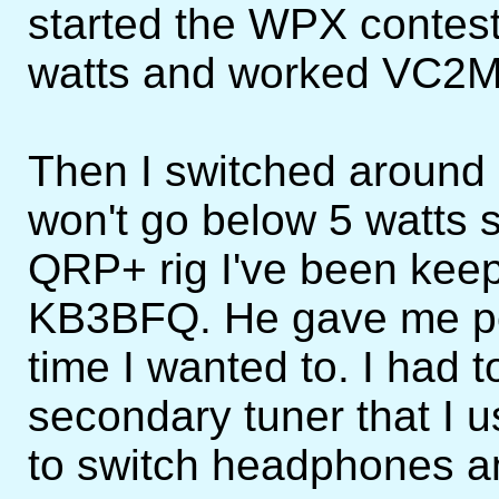
started the WPX contest 
watts and worked VC2M 
Then I switched around 
won't go below 5 watts 
QRP+ rig I've been keepi
KB3BFQ. He gave me per
time I wanted to. I had 
secondary tuner that I 
to switch headphones and