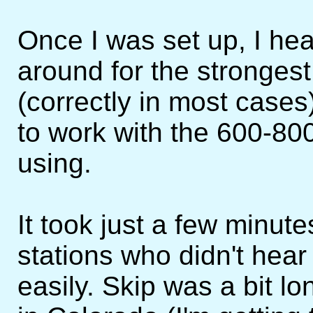
Once I was set up, I h
around for the strongest 
(correctly in most cases
to work with the 600-80
using.
It took just a few minute
stations who didn't hear
easily. Skip was a bit l