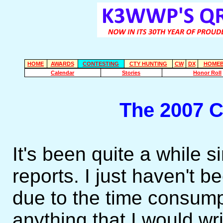
HOME
AWARDS
CONTESTING
CTY HUNTING
CW
DX
HOMEB
Calendar
Stories
Honor Roll
The 2007 
It's been quite a while s
reports. I just haven't be
due to the time consumpt
anything that I would wr