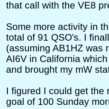
that call with the VE8 pre
Some more activity in t
total of 91 QSO's. I fina
(assuming AB1HZ was n
AI6V in California whic
and brought my mW stat
I figured I could get th
goal of 100 Sunday morn