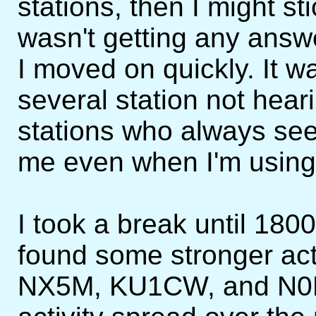
stations, then I might sti
wasn't getting any answe
I moved on quickly. It wa
several station not hea
stations who always see
me even when I'm using 
I took a break until 180
found some stronger act
NX5M, KU1CW, and N0NI