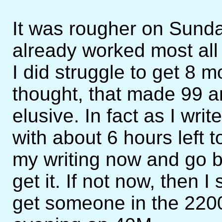
It was rougher on Sund
already worked most all o
I did struggle to get 8 
thought, that made 99 
elusive. In fact as I write
with about 6 hours left t
my writing now and go ba
get it. If not now, then 
get someone in the 2200