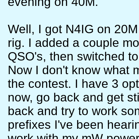
evening on 40M.
Well, I got N4IG on 20M s
rig. I added a couple 
QSO's, then switched t
Now I don't know what my
the contest. I have 3 opti
now, go back and get st
back and try to work s
prefixes I've been hearin
work with my mW power