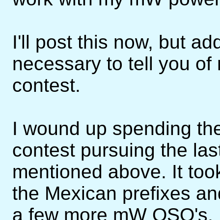
I'll post this now, but ad
necessary to tell you of
contest.
I wound up spending the 
contest pursuing the last
mentioned above. It took 
the Mexican prefixes an
a few more mW QSO's. H