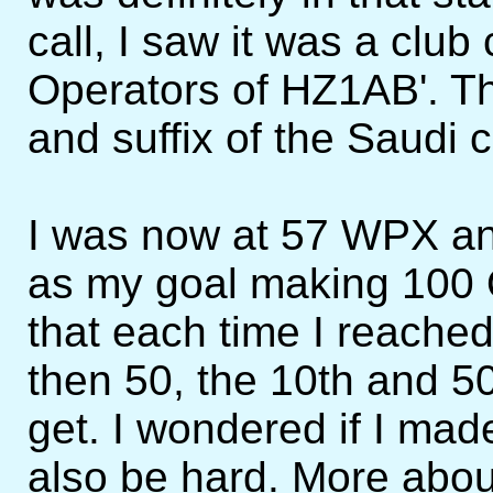
call, I saw it was a club 
Operators of HZ1AB'. Th
and suffix of the Saudi c
I was now at 57 WPX an
as my goal making 100 Q
that each time I reache
then 50, the 10th and 5
get. I wondered if I made
also be hard. More abou