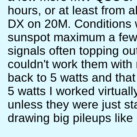
hours, or at least from
DX on 20M. Conditions 
sunspot maximum a few
signals often topping out
couldn't work them with
back to 5 watts and that
5 watts I worked virtual
unless they were just st
drawing big pileups lik