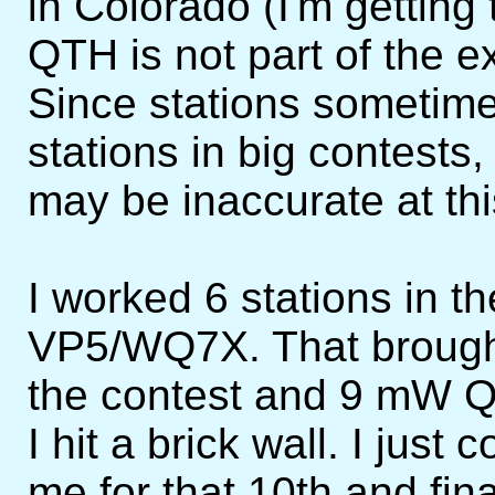
in Colorado (I'm getting
QTH is not part of the 
Since stations sometime
stations in big contests
may be inaccurate at thi
I worked 6 stations in t
VP5/WQ7X. That brought 
the contest and 9 mW Q
I hit a brick wall. I jus
me for that 10th and fin