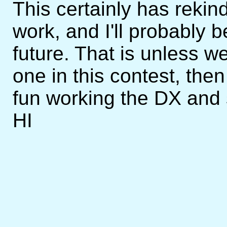
This certainly has rekin
work, and I'll probably b
future. That is unless 
one in this contest, then
fun working the DX and 
HI