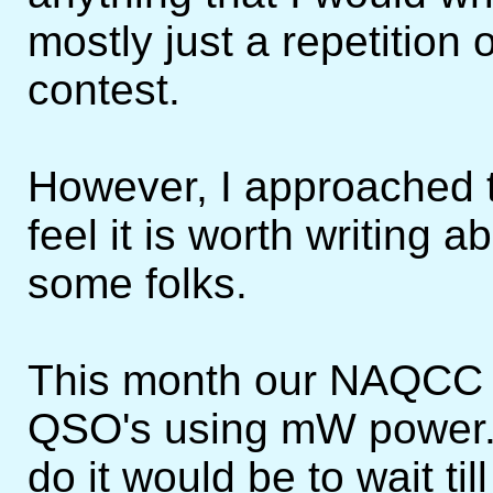
mostly just a repetition 
contest.
However, I approached th
feel it is worth writing 
some folks.
This month our NAQCC 
QSO's using mW power. I
do it would be to wait t