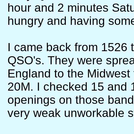
hour and 2 minutes Satu
hungry and having som
I came back from 1526 
QSO's. They were spre
England to the Midwest 
20M. I checked 15 and 1
openings on those bands
very weak unworkable st