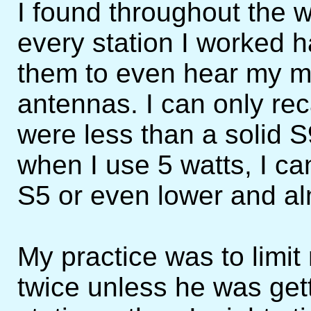
I found throughout the w
every station I worked ha
them to even hear my m
antennas. I can only rec
were less than a solid 
when I use 5 watts, I ca
S5 or even lower and a
My practice was to limit 
twice unless he was get