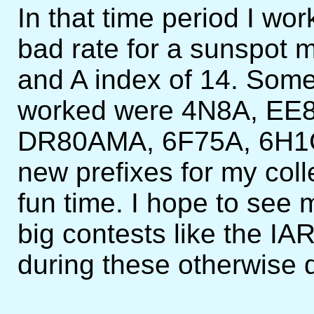
In that time period I wo
bad rate for a sunspot 
and A index of 14. Some
worked were 4N8A, EE
DR80AMA, 6F75A, 6H1CT.
new prefixes for my coll
fun time. I hope to see m
big contests like the 
during these otherwise 