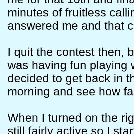
minutes of fruitless call
answered me and that c
I quit the contest then, 
was having fun playing
decided to get back in 
morning and see how far
When I turned on the ri
still fairly active so I s