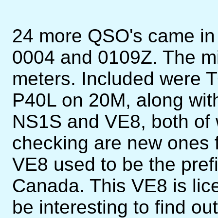
24 more QSO's came in 
0004 and 0109Z. The m
meters. Included were 
P40L on 20M, along with
NS1S and VE8, both of w
checking are new ones 
VE8 used to be the prefix
Canada. This VE8 is lic
be interesting to find o