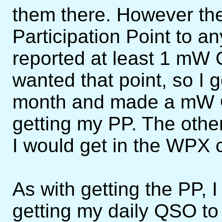
them there. However t
Participation Point to
reported at least 1 mW 
wanted that point, so I 
month and made a mW Q
getting my PP. The other
I would get in the WPX 
As with getting the PP, 
getting my daily QSO to 