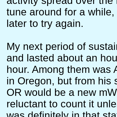
activity spread over the
tune around for a while,
later to try again.
My next period of sustai
and lasted about an hour
hour. Among them was A
in Oregon, but from his s
OR would be a new mW s
reluctant to count it unl
was definitely in that s