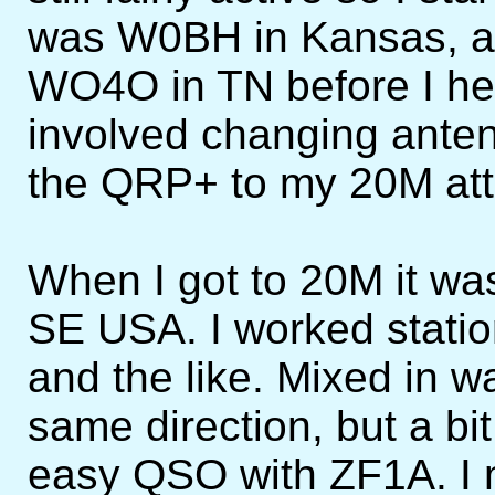
was W0BH in Kansas, and
WO4O in TN before I he
involved changing anten
the QRP+ to my 20M atti
When I got to 20M it wa
SE USA. I worked statio
and the like. Mixed in w
same direction, but a bit 
easy QSO with ZF1A. I m