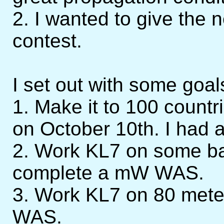
2. I wanted to give the 
contest.
I set out with some goal
1. Make it to 100 countri
on October 10th. I had a
2. Work KL7 on some b
complete a mW WAS.
3. Work KL7 on 80 mete
WAS.