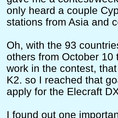
only heard a couple Cy
stations from Asia and c
Oh, with the 93 countrie
others from October 10 
work in the contest, tha
K2. so I reached that g
apply for the Elecraft 
I found out one importan