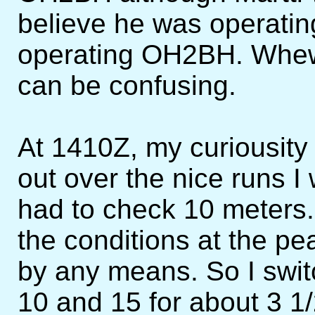
believe he was operat
operating OH2BH. Whew,
can be confusing.
At 1410Z, my curiousity
out over the nice runs I
had to check 10 meters. 
the conditions at the pe
by any means. So I swi
10 and 15 for about 3 1/