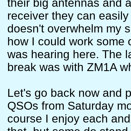
their big antennas and a
receiver they can easily
doesn't overwhelm my si
how I could work some o
was hearing here. The 
break was with ZM1A wh
Let's go back now and p
QSOs from Saturday mor
course I enjoy each and