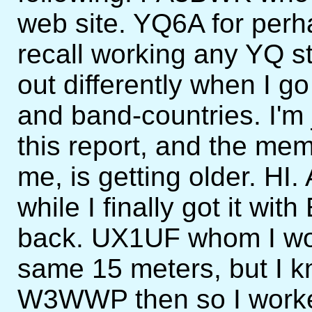
web site. YQ6A for perha
recall working any YQ st
out differently when I go
and band-countries. I'm
this report, and the mem
me, is getting older. HI.
while I finally got it w
back. UX1UF whom I wo
same 15 meters, but I 
W3WWP then so I worked