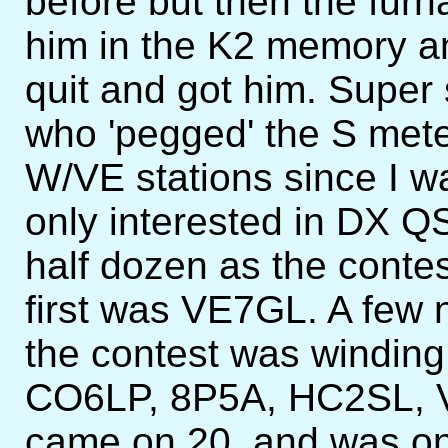
before but then the furn
him in the K2 memory an
quit and got him. Supe
who 'pegged' the S mete
W/VE stations since I w
only interested in DX QS
half dozen as the conte
first was VE7GL. A few 
the contest was windin
CO6LP, 8P5A, HC2SL,
came on 20, and was on