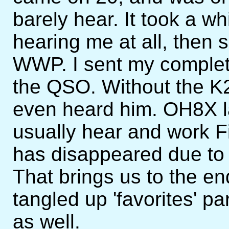
barely hear. It took a w
hearing me at all, then
WWP. I sent my complet
the QSO. Without the K2
even heard him. OH8X la
usually hear and work Fi
has disappeared due to 
That brings us to the e
tangled up 'favorites' p
as well.