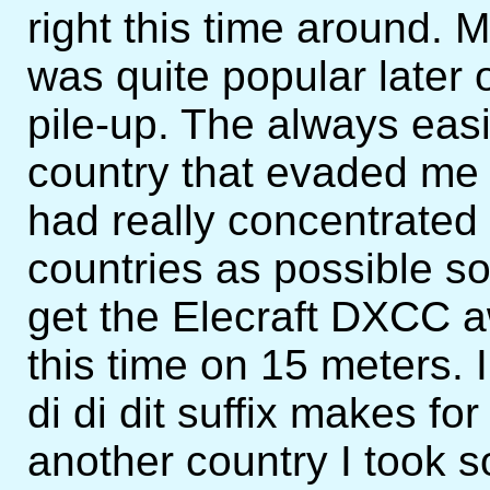
right this time around. M3
was quite popular later o
pile-up. The always eas
country that evaded me f
had really concentrate
countries as possible s
get the Elecraft DXCC a
this time on 15 meters. I
di di dit suffix makes fo
another country I took so