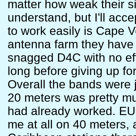
matter how weak their s
understand, but I'll acce
to work easily is Cape Ve
antenna farm they have t
snagged D4C with no effo
long before giving up for
Overall the bands were j
20 meters was pretty mu
had already worked. EU 
me at all on 40 meters,