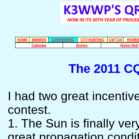
HOME
AWARDS
CONTESTING
CTY HUNTING
CW
DX
HOMEB
Calendar
Stories
Honor Roll
The 2011 C
I had two great incentives
contest.
1. The Sun is finally ver
great propagation condit