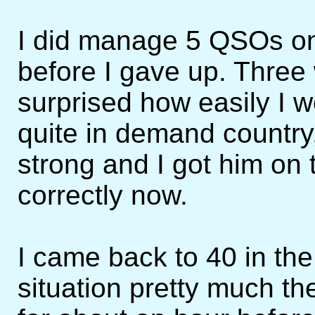
I did manage 5 QSOs on
before I gave up. Three
surprised how easily I w
quite in demand country,
strong and I got him on t
correctly now.
I came back to 40 in th
situation pretty much the