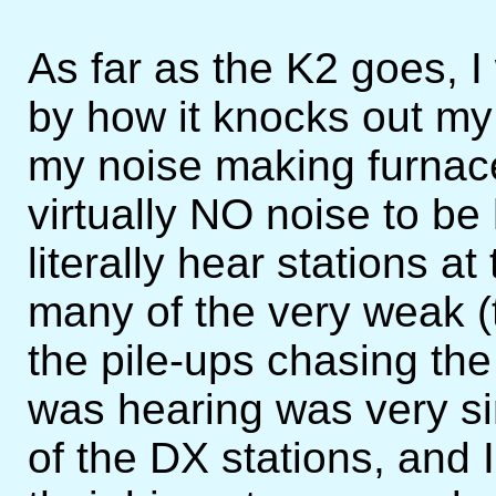
As far as the K2 goes, 
by how it knocks out my
my noise making furnac
virtually NO noise to be
literally hear stations a
many of the very weak (t
the pile-ups chasing the
was hearing was very si
of the DX stations, and