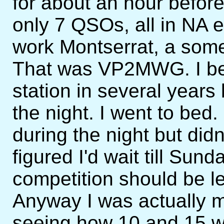
for about an hour befor
only 7 QSOs, all in NA 
work Montserrat, a som
That was VP2MWG. I be
station in several years 
the night. I went to bed
during the night but didn
figured I'd wait till Sund
competition should be l
Anyway I was actually m
seeing how 10 and 15 w