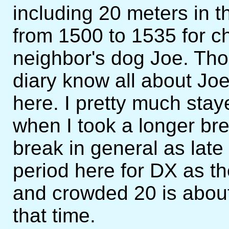
including 20 meters in t
from 1500 to 1535 for c
neighbor's dog Joe. Th
diary know all about Joe 
here. I pretty much stay
when I took a longer bre
break in general as late
period here for DX as t
and crowded 20 is about
that time.