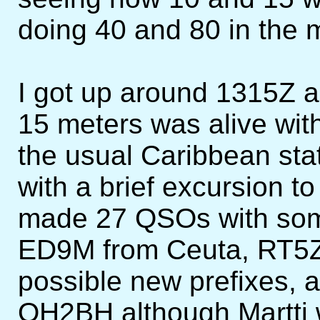
doing 40 and 80 in the m
I got up around 1315Z a
15 meters was alive wit
the usual Caribbean stat
with a brief excursion to
made 27 QSOs with some
ED9M from Ceuta, RT5
possible new prefixes, 
OH2BH although Martti w