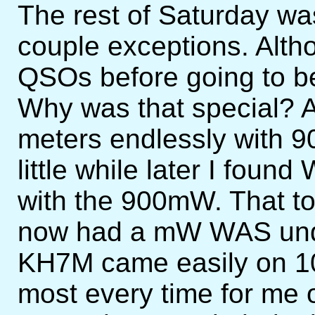
The rest of Saturday was
couple exceptions. Alth
QSOs before going to b
Why was that special? A
meters endlessly with 
little while later I fou
with the 900mW. That to
now had a mW WAS und
KH7M came easily on 1
most every time for me 