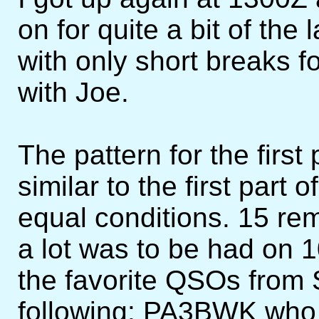
on for quite a bit of the 
with only short breaks f
with Joe.
The pattern for the firs
similar to the first part
equal conditions. 15 rem
a lot was to be had on 1
the favorite QSOs from
following: PA3BWK who