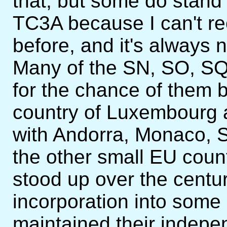
that, but some do stand 
TC3A because I can't re
before, and it's always 
Many of the SN, SO, SQ
for the chance of them b
country of Luxembourg 
with Andorra, Monaco, 
the other small EU count
stood up over the centur
incorporation into some 
maintained their indepen