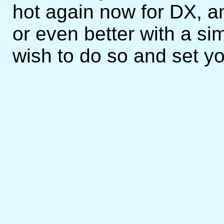
hot again now for DX, 
or even better with a sim
wish to do so and set you