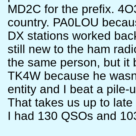
MD2C for the prefix. 4O
country. PA0LOU becau
DX stations worked bac
still new to the ham radi
the same person, but it
TK4W because he wasn't 
entity and I beat a pile-
That takes us up to late
I had 130 QSOs and 103 