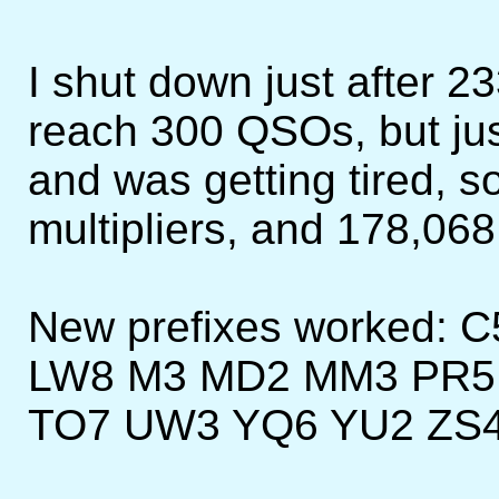
I shut down just after 23
reach 300 QSOs, but jus
and was getting tired, s
multipliers, and 178,068
New prefixes worked: 
LW8 M3 MD2 MM3 PR5 
TO7 UW3 YQ6 YU2 ZS4