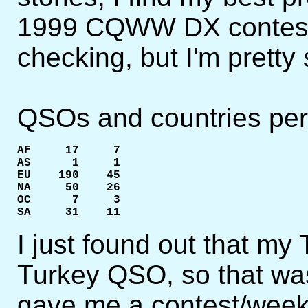
1999 CQWW DX contest. I
checking, but I'm pretty s
QSOs and countries per 
AF     17     7

AS      1     1

EU    190    45

NA     50    26

OC      7     3

SA     31    11
I just found out that m
Turkey QSO, so that w
gave me a contest/week