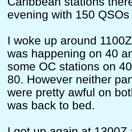
Caribbean stations there.
evening with 150 QSOs a
I woke up around 1100Z 
was happening on 40 and
some OC stations on 40
80. However neither pan
were pretty awful on bot
was back to bed.
I got up again at 1300Z 