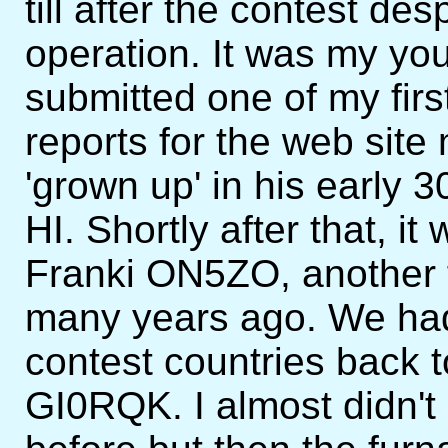
till after the contest de
operation. It was my yo
submitted one of my fir
reports for the web sit
'grown up' in his early 3
HI. Shortly after that, 
Franki ON5ZO, another f
many years ago. We had
contest countries back 
GI0RQK. I almost didn't