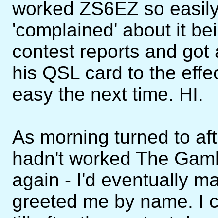
worked ZS6EZ so easily 
'complained' about it bei
contest reports and go
his QSL card to the effe
easy the next time. HI.
As morning turned to af
hadn't worked The Gamb
again - I'd eventually m
greeted me by name. I co