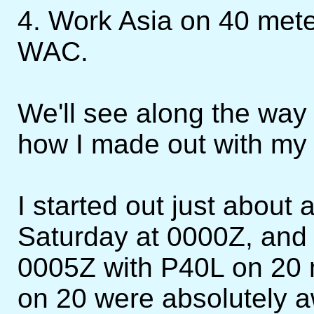
4. Work Asia on 40 mete
WAC.
We'll see along the way o
how I made out with my 
I started out just about 
Saturday at 0000Z, and 
0005Z with P40L on 20 
on 20 were absolutely 