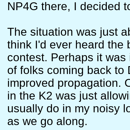
NP4G there, I decided to
The situation was just a
think I'd ever heard the
contest. Perhaps it was i
of folks coming back to 
improved propagation. O
in the K2 was just allow
usually do in my noisy 
as we go along.