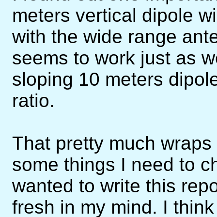
meters vertical dipole w
with the wide range ante
seems to work just as wel
sloping 10 meters dipole
ratio.
That pretty much wraps u
some things I need to ch
wanted to write this rep
fresh in my mind. I think