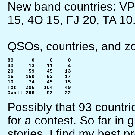
New band countries: VP
15, 4O 15, FJ 20, TA 10
QSOs, countries, and z
80      0     0     0

40     13    11     4

20     59    45    13

15    150    63    17

10     74    45    15

Tot   296   164    49

Ovall 296    93    22
Possibly that 93 countri
for a contest. So far in 
stories, I find my best p