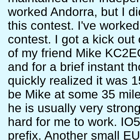
worked Andorra, but I 
this contest. I've worke
contest. I got a kick o
of my friend Mike KC2EG
and for a brief instant t
quickly realized it was 
be Mike at some 35 mil
he is usually very strong
hard for me to work. IO
prefix. Another small EU