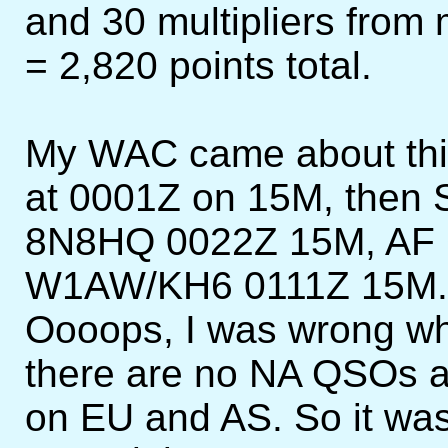
and 30 multipliers from
= 2,820 points total.
My WAC came about thi
at 0001Z on 15M, then
8N8HQ 0022Z 15M, AF
W1AW/KH6 0111Z 15M. T
Oooops, I was wrong whe
there are no NA QSOs a
on EU and AS. So it was