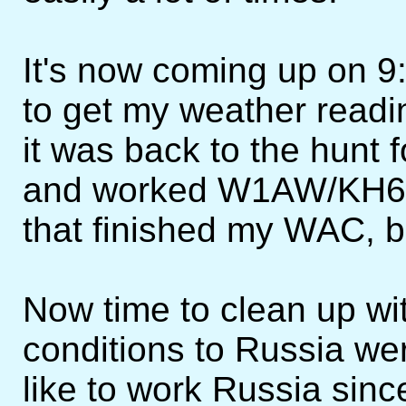
It's now coming up on 9
to get my weather readin
it was back to the hunt 
and worked W1AW/KH6. A
that finished my WAC, b
Now time to clean up wi
conditions to Russia we
like to work Russia sinc