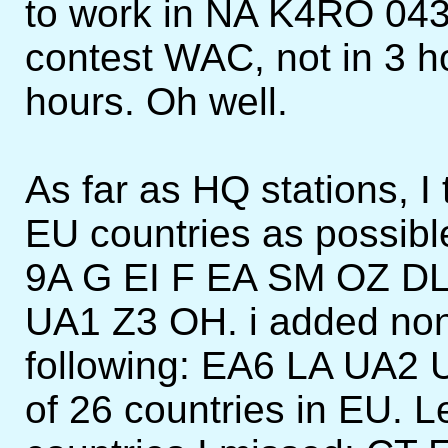
to work in NA K4RO 04
contest WAC, not in 3 hou
hours. Oh well.
As far as HQ stations, I 
EU countries as possible
9A G EI F EA SM OZ D
UA1 Z3 OH. i added no
following: EA6 LA UA2 
of 26 countries in EU. L