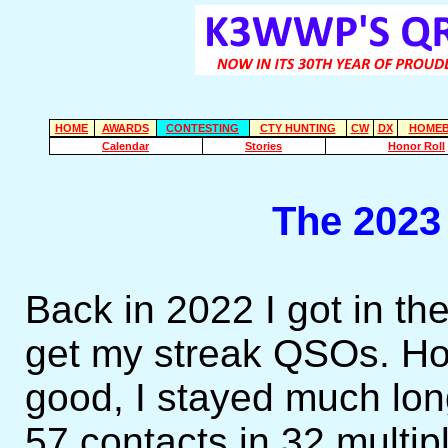
HOME
AWARDS
CONTESTING
CTY HUNTING
CW
DX
HOMEB
Calendar
Stories
Honor Roll
The 2023
Back in 2022 I got in th
get my streak QSOs. Ho
good, I stayed much lo
57 contacts in 32 multipl