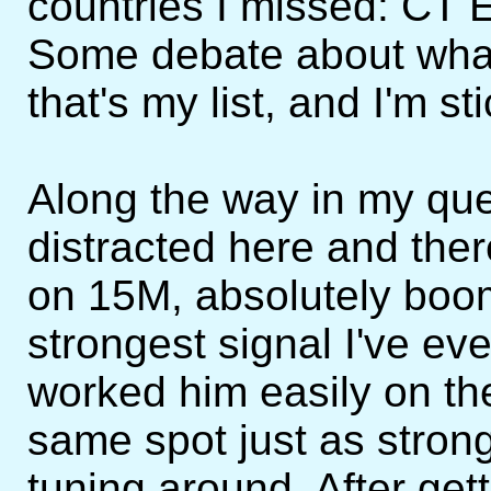
countries I missed: CT
Some debate about what 
that's my list, and I'm sti
Along the way in my que
distracted here and the
on 15M, absolutely boom
strongest signal I've ev
worked him easily on the
same spot just as stron
tuning around. After gett