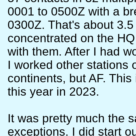
0001 to 0500Z with a br
0300Z. That's about 3.5 
concentrated on the H
with them. After I had w
I worked other stations o
continents, but AF. This 
this year in 2023.
It was pretty much the 
exceptions. I did start ou