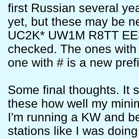
first Russian several ye
yet, but these may be 
UC2K* UW1M R8TT EE3
checked. The ones with 
one with # is a new pref
Some final thoughts. It s
these how well my minim
I'm running a KW and be
stations like I was doin