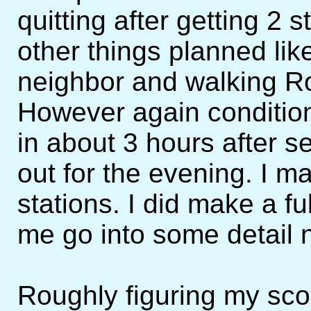
quitting after getting 2 
other things planned li
neighbor and walking Ro
However again condition
in about 3 hours after 
out for the evening. I
stations. I did make a fu
me go into some detail 
Roughly figuring my sco