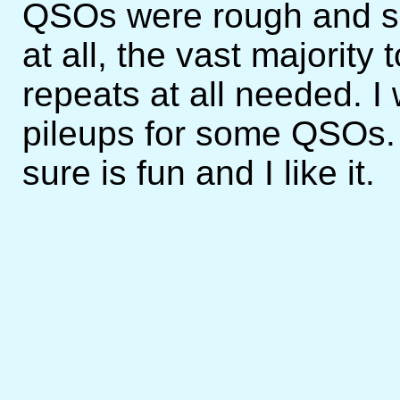
QSOs were rough and so
at all, the vast majority 
repeats at all needed. I
pileups for some QSOs. I
sure is fun and I like it.