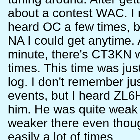
about a contest WAC. I
heard OC a few times, b
NA I could get anytime. 
minute, there's CT3KN
times. This time was jus
log. I don't remember ju
events, but I heard ZL6H
him. He was quite weak 
weaker there even thou
easily a lot of times.