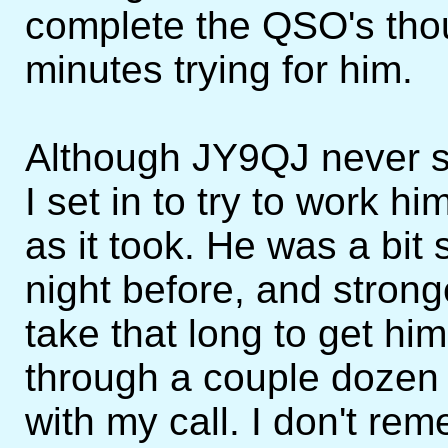
complete the QSO's tho
minutes trying for him.
Although JY9QJ never 
I set in to try to work h
as it took. He was a bit
night before, and strong
take that long to get him
through a couple dozen
with my call. I don't re