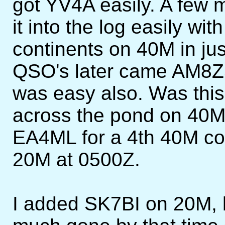
got YV4A easily. A fe
it into the log easily with
continents on 40M in jus
QSO's later came AM8ZS
was easy also. Was this 
across the pond on 40M? 
EA4ML for a 4th 40M con
20M at 0500Z.
I added SK7BI on 20M, 