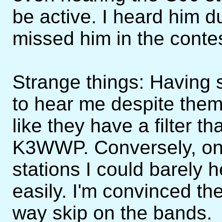
be active. I heard him d
missed him in the contes
Strange things: Having 
to hear me despite them
like they have a filter th
K3WWP. Conversely, on
stations I could barely 
easily. I'm convinced th
way skip on the bands.