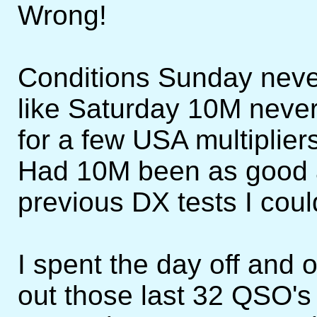
Wrong!
Conditions Sunday neve
like Saturday 10M neve
for a few USA multiplie
Had 10M been as good a
previous DX tests I cou
I spent the day off and
out those last 32 QSO's t