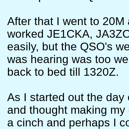
After that I went to 20M
worked JE1CKA, JA3ZO
easily, but the QSO's w
was hearing was too wea
back to bed till 1320Z.
As I started out the da
and thought making my 
a cinch and perhaps I c