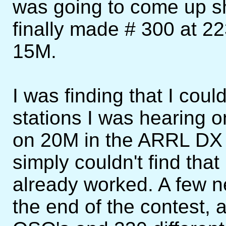
was going to come up sh
finally made # 300 at 
15M.
I was finding that I coul
stations I was hearing 
on 20M in the ARRL DX t
simply couldn't find that
already worked. A few 
the end of the contest,