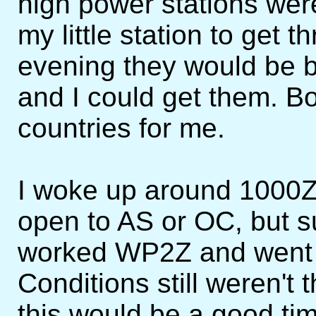
high power stations wer
my little station to get 
evening they would be b
and I could get them. B
countries for me.
I woke up around 1000Z
open to AS or OC, but s
worked WP2Z and went b
Conditions still weren't 
this would be a good t