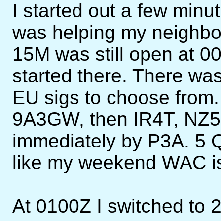
I started out a few minut
was helping my neighbor
15M was still open at 0
started there. There was
EU sigs to choose from.
9A3GW, then IR4T, NZ5
immediately by P3A. 5 Q
like my weekend WAC is 
At 0100Z I switched to