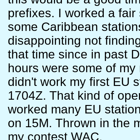
prefixes. I worked a fai
some Caribbean stations
disappointing not findin
that time since in past
hours were some of my m
didn't work my first EU st
1704Z. That kind of ope
worked many EU stations
on 15M. Thrown in the 
my contest WAC.