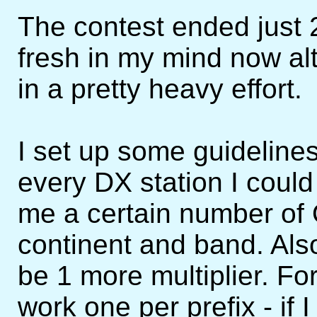
The contest ended just 2 
fresh in my mind now alt
in a pretty heavy effort.
I set up some guidelines
every DX station I coul
me a certain number of
continent and band. Als
be 1 more multiplier. Fo
work one per prefix - i