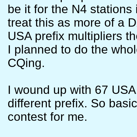
be it for the N4 stations
treat this as more of a D
USA prefix multipliers t
I planned to do the who
CQing.
I wound up with 67 USA
different prefix. So basic
contest for me.