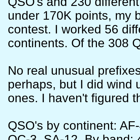
QSO's and 230 different 
under 170K points, my 
contest. I worked 56 diff
continents. Of the 308 
No real unusual prefixe
perhaps, but I did wind
ones. I haven't figured t
QSO's by continent: AF
OC-3, SA-12. By band: 4