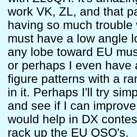
work VK, ZL, and that pa
having so much trouble
must have a low angle l
any lobe toward EU mus
or perhaps I even have a
figure patterns with a 
in it. Perhaps I'll try si
and see if I can improve
would help in DX contes
rack up the EU QSO's.