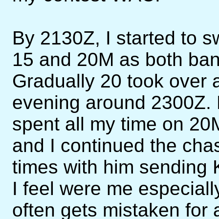
By 2130Z, I started to 
15 and 20M as both ban
Gradually 20 took over a
evening around 2300Z. F
spent all my time on 2
and I continued the cha
times with him sending 
I feel were me especial
often gets mistaken for 