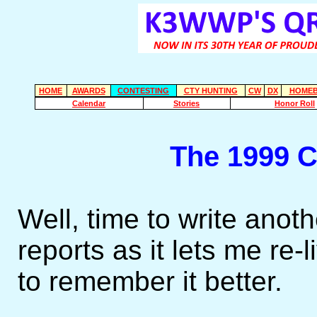
HOME
AWARDS
CONTESTING
CTY HUNTING
CW
DX
HOMEB
Calendar
Stories
Honor Roll
The 1999 
Well, time to write anoth
reports as it lets me re
to remember it better.