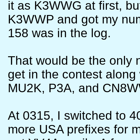
it as K3WWG at first, bu
K3WWP and got my numb
158 was in the log.
That would be the only 
get in the contest along
MU2K, P3A, and CN8W
At 0315, I switched to 4
more USA prefixes for mu