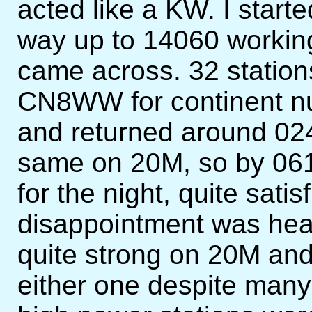
acted like a KW. I star
way up to 14060 working 
came across. 32 stations
CN8WW for continent num
and returned around 024
same on 20M, so by 061
for the night, quite sati
disappointment was he
quite strong on 20M and
either one despite many 