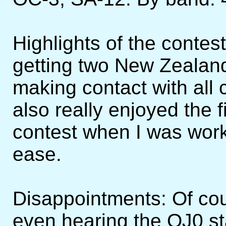
Highlights of the conte
getting two New Zealand
making contact with all 
also really enjoyed the f
contest when I was worki
ease.
Disappointments: Of cou
even hearing the OJ0 st