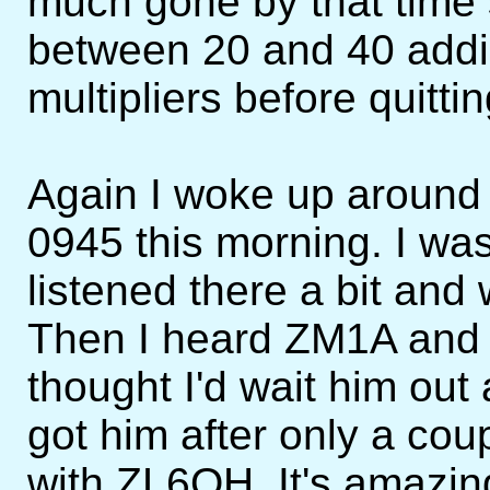
much gone by that time 
between 20 and 40 add
multipliers before quittin
Again I woke up around 
0945 this morning. I was
listened there a bit an
Then I heard ZM1A and 
thought I'd wait him out 
got him after only a cou
with ZL6QH. It's amazin