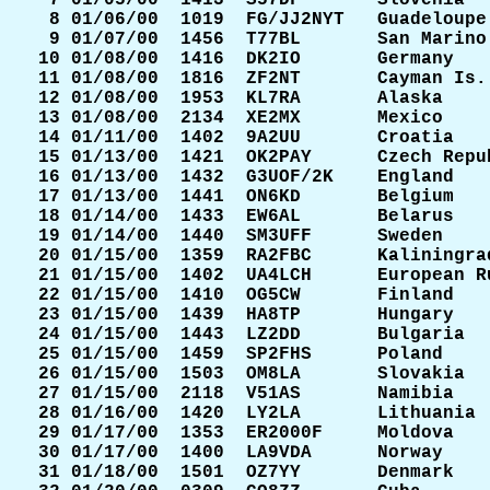
  7 01/05/00  1413  S57DF       Slovenia   
  8 01/06/00  1019  FG/JJ2NYT   Guadeloupe 
  9 01/07/00  1456  T77BL       San Marino 
 10 01/08/00  1416  DK2IO       Germany    
 11 01/08/00  1816  ZF2NT       Cayman Is. 
 12 01/08/00  1953  KL7RA       Alaska     
 13 01/08/00  2134  XE2MX       Mexico     
 14 01/11/00  1402  9A2UU       Croatia    
 15 01/13/00  1421  OK2PAY      Czech Repub
 16 01/13/00  1432  G3UOF/2K    England    
 17 01/13/00  1441  ON6KD       Belgium    
 18 01/14/00  1433  EW6AL       Belarus    
 19 01/14/00  1440  SM3UFF      Sweden     
 20 01/15/00  1359  RA2FBC      Kaliningrad
 21 01/15/00  1402  UA4LCH      European Ru
 22 01/15/00  1410  OG5CW       Finland    
 23 01/15/00  1439  HA8TP       Hungary    
 24 01/15/00  1443  LZ2DD       Bulgaria   
 25 01/15/00  1459  SP2FHS      Poland     
 26 01/15/00  1503  OM8LA       Slovakia   
 27 01/15/00  2118  V51AS       Namibia    
 28 01/16/00  1420  LY2LA       Lithuania  
 29 01/17/00  1353  ER2000F     Moldova    
 30 01/17/00  1400  LA9VDA      Norway     
 31 01/18/00  1501  OZ7YY       Denmark    