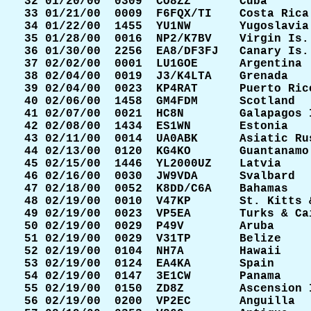
 32 01/20/00  0309  CO8ZZ       Cuba       
 33 01/21/00  0009  F6FQX/TI    Costa Rica 
 34 01/22/00  1455  YU1NW       Yugoslavia 
 35 01/28/00  0016  NP2/K7BV    Virgin Is. 
 36 01/30/00  2256  EA8/DF3FJ   Canary Is. 
 37 02/02/00  0001  LU1GOE      Argentina  
 38 02/04/00  0019  J3/K4LTA    Grenada    
 39 02/04/00  0023  KP4RAT      Puerto Rico
 40 02/06/00  1458  GM4FDM      Scotland   
 41 02/07/00  0021  HC8N        Galapagos I
 42 02/08/00  1434  ES1WN       Estonia    
 43 02/11/00  0014  UA0ABK      Asiatic Rus
 44 02/13/00  0120  KG4KO       Guantanamo 
 45 02/15/00  1446  YL2000UZ    Latvia     
 46 02/16/00  0030  JW9VDA      Svalbard   
 47 02/18/00  0052  K8DD/C6A    Bahamas    
 48 02/19/00  0010  V47KP       St. Kitts &
 49 02/19/00  0023  VP5EA       Turks & Cai
 50 02/19/00  0029  P49V        Aruba      
 51 02/19/00  0029  V31TP       Belize     
 52 02/19/00  0104  NH7A        Hawaii     
 53 02/19/00  0124  EA4KA       Spain      
 54 02/19/00  0147  3E1CW       Panama     
 55 02/19/00  0150  ZD8Z        Ascension I
 56 02/19/00  0200  VP2EC       Anguilla   