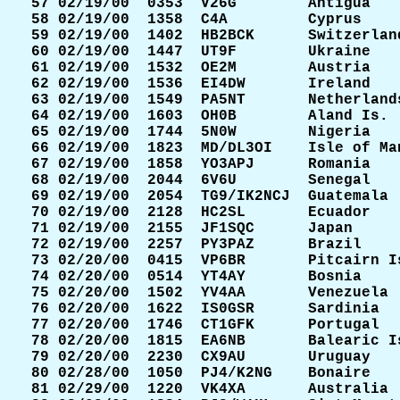
 57 02/19/00  0353  V26G        Antigua    
 58 02/19/00  1358  C4A         Cyprus     
 59 02/19/00  1402  HB2BCK      Switzerland
 60 02/19/00  1447  UT9F        Ukraine    
 61 02/19/00  1532  OE2M        Austria    
 62 02/19/00  1536  EI4DW       Ireland    
 63 02/19/00  1549  PA5NT       Netherlands
 64 02/19/00  1603  OH0B        Aland Is.  
 65 02/19/00  1744  5N0W        Nigeria    
 66 02/19/00  1823  MD/DL3OI    Isle of Man
 67 02/19/00  1858  YO3APJ      Romania    
 68 02/19/00  2044  6V6U        Senegal    
 69 02/19/00  2054  TG9/IK2NCJ  Guatemala  
 70 02/19/00  2128  HC2SL       Ecuador    
 71 02/19/00  2155  JF1SQC      Japan      
 72 02/19/00  2257  PY3PAZ      Brazil     
 73 02/20/00  0415  VP6BR       Pitcairn Is
 74 02/20/00  0514  YT4AY       Bosnia     
 75 02/20/00  1502  YV4AA       Venezuela  
 76 02/20/00  1622  IS0GSR      Sardinia   
 77 02/20/00  1746  CT1GFK      Portugal   
 78 02/20/00  1815  EA6NB       Balearic Is
 79 02/20/00  2230  CX9AU       Uruguay    
 80 02/28/00  1050  PJ4/K2NG    Bonaire    
 81 02/29/00  1220  VK4XA       Australia  