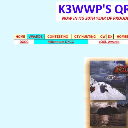
HOME
AWARDS
CONTESTING
CTY HUNTING
CW
DX
HOMEB
DXCC
Millennium DXCC
eQSL Awards