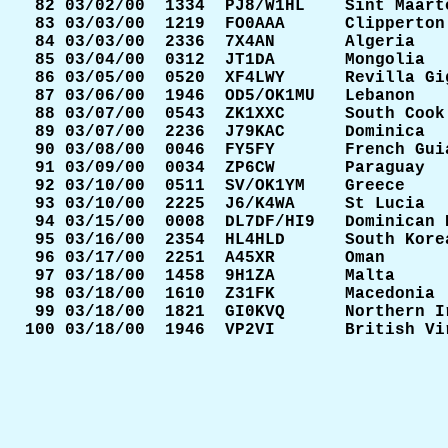
 82 03/02/00  1334  PJ8/W1HL    Sint Maarte
 83 03/03/00  1219  FO0AAA      Clipperton 
 84 03/03/00  2336  7X4AN       Algeria    
 85 03/04/00  0312  JT1DA       Mongolia   
 86 03/05/00  0520  XF4LWY      Revilla Gig
 87 03/06/00  1946  OD5/OK1MU   Lebanon    
 88 03/07/00  0543  ZK1XXC      South Cook 
 89 03/07/00  2236  J79KAC      Dominica   
 90 03/08/00  0046  FY5FY       French Guia
 91 03/09/00  0034  ZP6CW       Paraguay   
 92 03/10/00  0511  SV/OK1YM    Greece     
 93 03/10/00  2225  J6/K4WA     St Lucia   
 94 03/15/00  0008  DL7DF/HI9   Dominican R
 95 03/16/00  2354  HL4HLD      South Korea
 96 03/17/00  2251  A45XR       Oman       
 97 03/18/00  1458  9H1ZA       Malta      
 98 03/18/00  1610  Z31FK       Macedonia  
 99 03/18/00  1821  GI0KVQ      Northern Ir