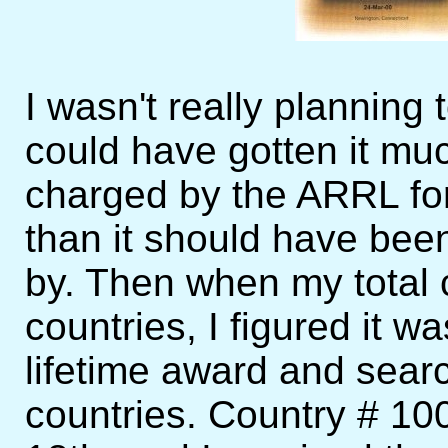
I wasn't really planning t
could have gotten it muc
charged by the ARRL fo
than it should have been
by. Then when my total 
countries, I figured it wa
lifetime award and sear
countries. Country # 1