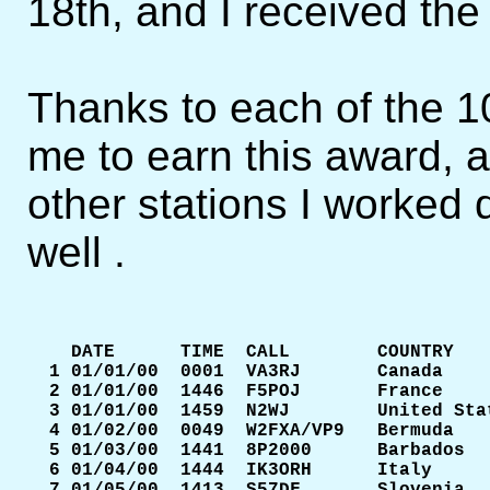
18th, and I received the
Thanks to each of the 10
me to earn this award, a
other stations I worked 
well .
    DATE      TIME  CALL        COUNTRY    
  1 01/01/00  0001  VA3RJ       Canada     
  2 01/01/00  1446  F5POJ       France     
  3 01/01/00  1459  N2WJ        United Stat
  4 01/02/00  0049  W2FXA/VP9   Bermuda    
  5 01/03/00  1441  8P2000      Barbados   
  6 01/04/00  1444  IK3ORH      Italy      