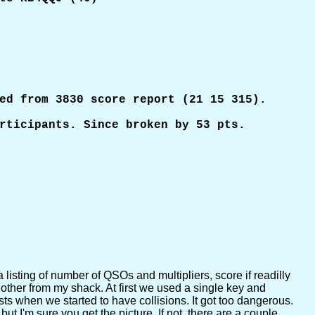
ed from 3830 score report (21 15 315).

rticipants. Since broken by 53 pts. 

a listing of number of QSOs and multipliers, score if readilly
ther from my shack. At first we used a single key and
sts when we started to have collisions. It got too dangerous.
 I'm sure you get the picture. If not, there are a couple