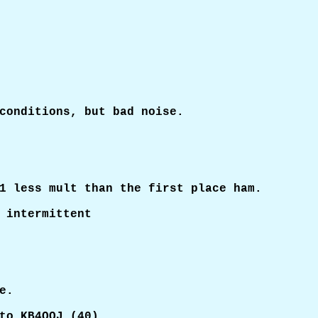
conditions, but bad noise.

1 less mult than the first place ham.

 intermittent

.

to KB4QQJ (40)
