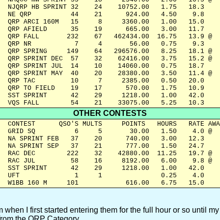
  NJQRP HB SPRINT 32    24    10752.00   1.75   18.3

  NE QRP          44    21      924.00   4.50    9.8

  QRP ARCI 160M   15     8     3360.00   1.00   15.0

  QRP AFIELD      35    19      665.00   3.00   11.7

  QRP FALL       232    67   462434.00  16.75   13.9 @

  QRP NR           7     4       56.00   0.75    9.3

  QRP SPRING     149    64   296576.00   8.25   18.1 @

  QRP SPRINT DEC  57    32    62416.00   3.75   15.2 @

  QRP SPRINT JUL  14    10    14060.00   0.75   18.7

  QRP SPRINT MAY  40    20    28380.00   3.50   11.4 @

  QRP TAC         10     7     2385.00   0.50   20.0

  QRP TO FIELD    19    17      570.00   1.75   10.9

  SST SPRINT      42    29     1218.00   1.00   42.0

  VQS FALL        54    21    33075.00   5.25   10.3
OTHER CONTESTS
  CONTEST      QSO'S MULTS     POINTS   HOURS   RATE AWA
  GRID SQ          6     5       30.00   1.50    4.0 @

  NA SPRINT FEB   37    20      740.00   3.00   12.3  

  NA SPRINT SEP   37    21      777.00   1.50   24.7  

  RAC DEC        222    32    42880.00  11.25   19.7 @

  RAC JUL         58    16     8192.00   6.00    9.8 @

  SST SPRINT      42    29     1218.00   1.00   42.0

  UFT              1     1               0.25    4.0  

  W1BB 160 M     101            616.00   6.75   15.0 
hen I first started entering them for the full hour or so until my 
e from the QRP Category.