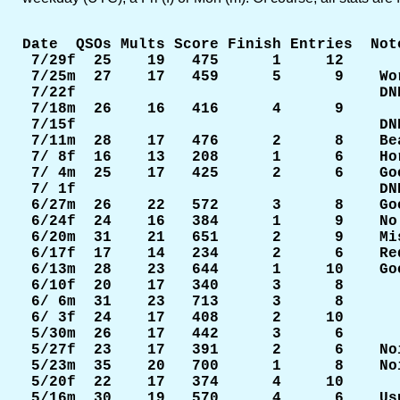
Date  QSOs Mults Score Finish Entries  Note
 7/29f  25    19   475      1     12    

 7/25m  27    17   459      5      9    Wor
 7/22f                                  DNE
 7/18m  26    16   416      4      9

 7/15f                                  DNE
 7/11m  28    17   476      2      8    Be
 7/ 8f  16    13   208      1      6    Ho
 7/ 4m  25    17   425      2      6    Go
 7/ 1f                                  DNE
 6/27m  26    22   572      3      8    Go
 6/24f  24    16   384      1      9    No
 6/20m  31    21   651      2      9    Mi
 6/17f  17    14   234      2      6    Re
 6/13m  28    23   644      1     10    Go
 6/10f  20    17   340      3      8

 6/ 6m  31    23   713      3      8

 6/ 3f  24    17   408      2     10

 5/30m  26    17   442      3      6

 5/27f  23    17   391      2      6    No
 5/23m  35    20   700      1      8    No
 5/20f  22    17   374      4     10

 5/16m  30    19   570      4      6    Us