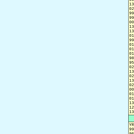
13
02
99
99
00
13
13
01
99
01
01
01
98
95
02
13
02
13
02
00
01
01
13
12
13
YR
99
96