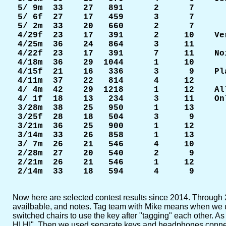
 5/ 9m  33    27   891      2      7

 5/ 6f  27    17   459      3      7

 5/ 2m  33    20   660      2      7

 4/29f  23    17   391      2     10    Ve
 4/25m  36    24   864      3     11

 4/22f  23    17   391      7     11    No
 4/18m  36    29  1044      1     10

 4/15f  21    16   336      3      9    Pl
 4/11m  37    22   814      4     12

 4/ 4m  42    29  1218      1     12    Al
 4/ 1f  18    13   234      3     11    On
 3/28m  38    25   950      1     13

 3/25f  28    18   504      3      9

 3/21m  36    25   900      1     12

 3/14m  33    26   858      1     13

 3/ 7m  26    21   546      4     10

 2/28m  27    20   540      2      9

 2/21m  26    21   546      1     12

Now here are selected contest results since 2014. Through 2018
availbable, and notes. Tag team with Mike means when we us
switched chairs to use the key after "tagging" each other. As
HI HI". Then we used separate keys and headphones connected 