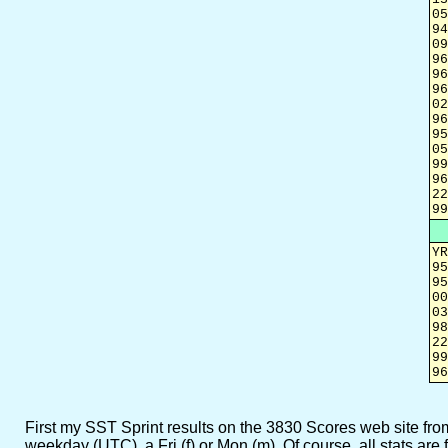
05
94
09
96
96
96
02
96
95
05
99
96
22
99
YR
95
95
00
03
98
22
99
96
First my SST Sprint results on the 3830 Scores web site from w
weekday (UTC), a Fri (f) or Mon (m). Of course, all stats ar