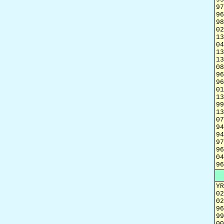
97
96
98
02
13
04
13
13
08
96
96
01
13
99
13
07
94
94
97
96
04
96
YR
02
02
96
99
00