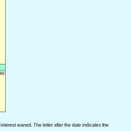
RD

interest waned. The letter after the date indicates the