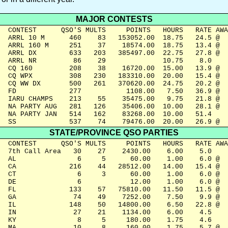
MAJOR CONTESTS
  CONTEST      QSO'S MULTS     POINTS   HOURS   RATE AWA
  ARRL 10 M      460    83   153052.00  18.75   24.5 @

  ARRL 160 M     251    37    18574.00  18.75   13.4 @

  ARRL DX        633   203   385497.00  22.75   27.8 @

  ARRL NR         86    29              10.75    8.0

  CQ 160         208    38    16720.00  15.00   13.9 @

  CQ WPX         308   230   183310.00  20.00   15.4 @

  CQ WW DX       500   261   370620.00  24.75   20.2 @

  FD             277           1108.00   7.50   36.9 @

  IARU CHAMPS    213    55    35475.00   9.75   21.8 @

  NA PARTY AUG   281   126    35406.00  10.00   28.1 @

  NA PARTY JAN   514   162    83268.00  10.00   51.4

  SS             537    74    79476.00  20.00   26.9 @
STATE/PROVINCE QSO PARTIES
  CONTEST      QSO'S MULTS     POINTS   HOURS   RATE AWA
  7th Call Area   30    27    2430.00    6.00    5.0

  AL               6     5      60.00    1.00    6.0 @

  CA             216    44   28512.00   14.00   15.4 @

  CT               6     3      60.00    1.00    6.0 @

  DE               6            12.00    1.00    6.0 @

  FL             133    57   75810.00   11.50   11.5 @

  GA              74    49    7252.00    7.50    9.9 @

  IL             148    50   14800.00    6.50   22.8 @

  IN              27    21    1134.00    6.00    4.5

  KY               8     5     180.00    1.75    4.6

  MA              10     8     160.00    1.75    5.7 @
