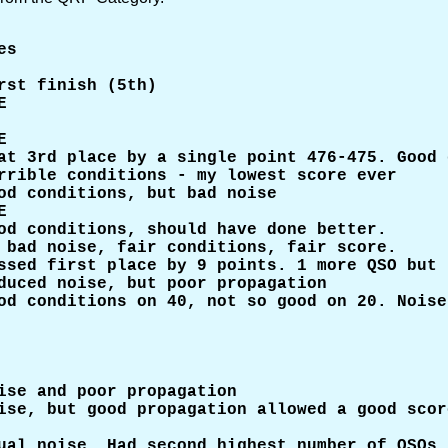
s

st finish (5th)





at 3rd place by a single point 476-475. Good 
rrible conditions - my lowest score ever

od conditions, but bad noise



od conditions, should have done better.

 bad noise, fair conditions, fair score.

ssed first place by 9 points. 1 more QSO but 
duced noise, but poor propagation

od conditions on 40, not so good on 20. Noise
ise and poor propagation

ise, but good propagation allowed a good score
ual noise. Had second highest number of QSOs 