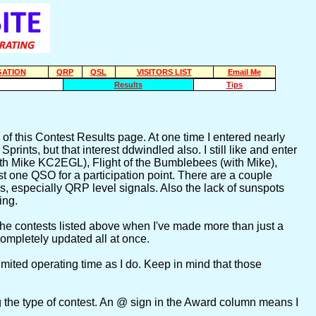
ATION
QRP
QSL
VISITORS LIST
Email Me
Results
Tips
of this Contest Results page. At one time I entered nearly
rints, but that interest ddwindled also. I still like and enter
 Mike KC2EGL), Flight of the Bumblebees (with Mike),
ast one QSO for a participation point. There are a couple
ls, especially QRP level signals. Also the lack of sunspots
ing.
om the contests listed above when I've made more than just a
completely updated all at once.
ited operating time as I do. Keep in mind that those
ing the type of contest. An @ sign in the Award column means I