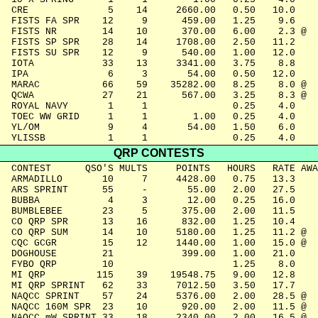
  CRE              5    14     2660.00   0.50   10.0

  FISTS FA SPR    12     9      459.00   1.25    9.6

  FISTS NR        14    10      370.00   6.00    2.3 @

  FISTS SP SPR    28    14     1708.00   2.50   11.2

  FISTS SU SPR    12     9      540.00   1.00   12.0

  IOTA            33    13     3341.00   3.75    8.8

  IPA              6     3       54.00   0.50   12.0

  MARAC           66    59    35282.00   8.25    8.0 @

  QCWA            27    21      567.00   3.25    8.3 @

  ROYAL NAVY       1     1               0.25    4.0

  TOEC WW GRID     1     1        1.00   0.25    4.0

  YL/OM            9     4       54.00   1.50    6.0

  YLISSB           1     1               0.25    4.0
QRP CONTESTS
  CONTEST      QSO'S MULTS     POINTS   HOURS   RATE AWA
  ARMADILLO       10     7     4428.00   0.75   13.3

  ARS SPRINT      55     -       55.00   2.00   27.5

  BUBBA            4     3       12.00   0.25   16.0

  BUMBLEBEE       23     5      375.00   2.00   11.5

  CO QRP SPR      13    16      832.00   1.25   10.4

  CO QRP SUM      14    10     5180.00   1.25   11.2 @

  CQC GCGR        15    12     1440.00   1.00   15.0 @

  DOGHOUSE        21            399.00   1.00   21.0

  FYBO QRP        10                     1.25    8.0

  MI QRP         115    39    19548.75   9.00   12.8

  MI QRP SPRINT   62    33     7012.50   3.50   17.7

  NAQCC SPRINT    57    24     5376.00   2.00   28.5 @

  NAQCC 160M SPR  23    10      920.00   2.00   11.5 @

  NAQCC mW SPRINT 33    18     2340.00   2.00   16.5 @
