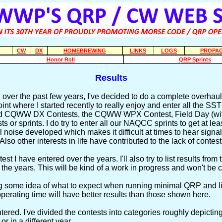
CW
DX
HOMEBREWING
LINKS
LOGS
PROPAG
Honor Roll
QRP Sprints
Results
 over the past few years, I've decided to do a complete overhaul 
 where I started recently to really enjoy and enter all the SST Sp
and CQWW DX Contests, the CQWW WPX Contest, Field Day (with
 or sprints. I do try to enter all our NAQCC sprints to get at le
al noise developed which makes it difficult at times to hear signa
so other interests in life have contributed to the lack of contest
st I have entered over the years. I'll also try to list results fr
the years. This will be kind of a work in progress and won't be 
g some idea of what to expect when running minimal QRP and lim
perating time will have better results than those shown here.
entered. I've divided the contests into categories roughly depict
or in a different year.