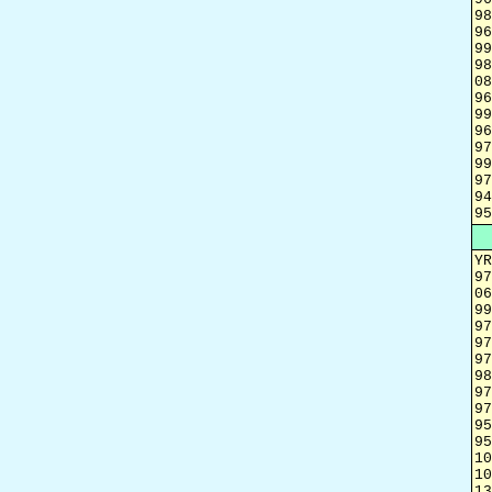
98
96
99
98
08
96
99
96
97
99
97
94
95
YR
97
06
99
97
97
97
98
97
97
95
95
10
10
13