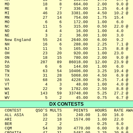
  MD              18     8     664.00    2.00    9.0 @

  ME               8     7     336.00    1.25    6.4 @

  MI              46    23    3381.00    4.50   10.2 @

  MN              27    14     754.00    1.75   15.4

  MO               6     6     172.00    1.00    6.0

  NC              11     5     315.00    0.50   22.0 @

  ND               4     4      16.00    1.00    4.0

  NE               3     2      36.00    1.00    3.0

  New England     55    24    2640.00    6.00    9.2

  NH              16     6     288.00    2.25    7.1 @

  NJ              11     5     165.00    1.25    8.8 @

  OH              23    20     920.00    1.00   23.0

  ON              18    15     780.00    2.00    9.0 @

  PA             287    89   86018.00   12.00   23.9 @

  SD               6     6     144.00    1.00    6.0

  TN              63    54   10406.00    3.25   19.4 @

  TX              31    28    5068.00    4.50    6.9 @

  VA              68    28    4228.00    9.25    7.4 @

  VT               4     3      48.00    1.00    4.0 @

  WA              22     9    1782.00    2.50    8.8 @

  WI             143    59   33748.00    5.25   27.2 @

  WV               5     2      45.00    0.75    6.7 @
DX CONTESTS
  CONTEST      QSO'S MULTS     POINTS   HOURS   RATE AWA
  ALL ASIA        16    15      240.00   1.00   16.0

  ARI             22    18     1574.00   1.00   22.0

  BER              2     2               0.25    8.0

  CQM             54    30     4770.00   6.00    9.0 @

  CROATIA         47    31     5487.00   2.25   20.9 @
