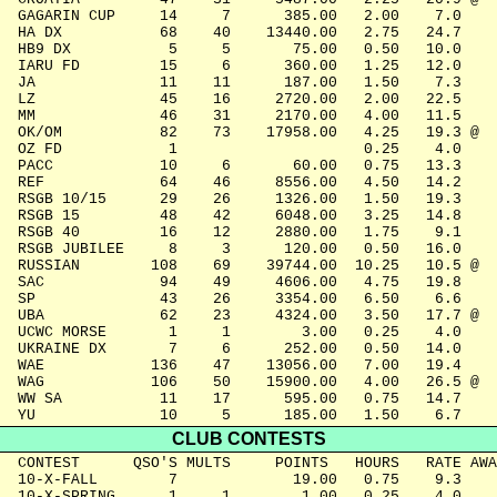
  GAGARIN CUP     14     7      385.00   2.00    7.0

  HA DX           68    40    13440.00   2.75   24.7

  HB9 DX           5     5       75.00   0.50   10.0

  IARU FD         15     6      360.00   1.25   12.0

  JA              11    11      187.00   1.50    7.3

  LZ              45    16     2720.00   2.00   22.5

  MM              46    31     2170.00   4.00   11.5

  OK/OM           82    73    17958.00   4.25   19.3 @

  OZ FD            1                     0.25    4.0

  PACC            10     6       60.00   0.75   13.3

  REF             64    46     8556.00   4.50   14.2

  RSGB 10/15      29    26     1326.00   1.50   19.3

  RSGB 15         48    42     6048.00   3.25   14.8

  RSGB 40         16    12     2880.00   1.75    9.1

  RSGB JUBILEE     8     3      120.00   0.50   16.0

  RUSSIAN        108    69    39744.00  10.25   10.5 @

  SAC             94    49     4606.00   4.75   19.8

  SP              43    26     3354.00   6.50    6.6

  UBA             62    23     4324.00   3.50   17.7 @

  UCWC MORSE       1     1        3.00   0.25    4.0

  UKRAINE DX       7     6      252.00   0.50   14.0

  WAE            136    47    13056.00   7.00   19.4

  WAG            106    50    15900.00   4.00   26.5 @

  WW SA           11    17      595.00   0.75   14.7

  YU              10     5      185.00   1.50    6.7
CLUB CONTESTS
  CONTEST      QSO'S MULTS     POINTS   HOURS   RATE AWA
  10-X-FALL        7             19.00   0.75    9.3

  10-X-SPRING      1     1        1.00   0.25    4.0
