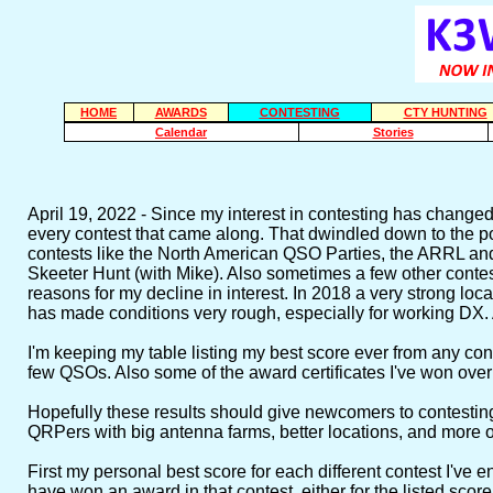
HOME
AWARDS
CONTESTING
CTY HUNTING
Calendar
Stories
April 19, 2022 - Since my interest in contesting has changed
every contest that came along. That dwindled down to the point
contests like the North American QSO Parties, the ARRL 
Skeeter Hunt (with Mike). Also sometimes a few other contests
reasons for my decline in interest. In 2018 a very strong loc
has made conditions very rough, especially for working DX. Al
I'm keeping my table listing my best score ever from any conte
few QSOs. Also some of the award certificates I've won over 
Hopefully these results should give newcomers to contestin
QRPers with big antenna farms, better locations, and more o
First my personal best score for each different contest I've 
have won an award in that contest, either for the listed score 