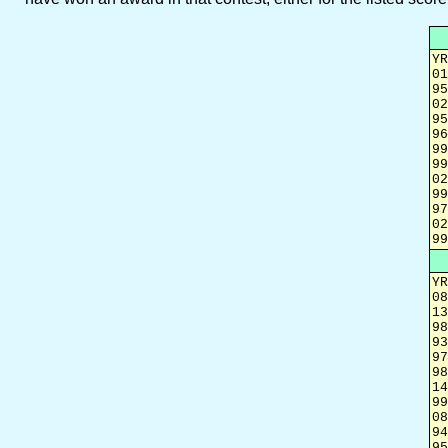
YR
01
95
02
95
96
99
99
02
99
97
02
99
YR
08
13
98
93
97
98
14
99
08
94
95