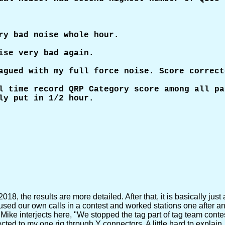
ry bad noise whole hour.

ise very bad again.

agued with my full force noise. Score correct
l time record QRP Category score among all pa
ly put in 1/2 hour.

, the results are more detailed. After that, it is basically just 
ed our own calls in a contest and worked stations one after ano
 Mike interjects here, "We stopped the tag part of tag team conte
to my one rig through Y connectors. A little hard to explain, but