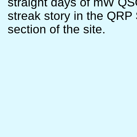
straight days of mW QS
streak story in the QRP
section of the site.