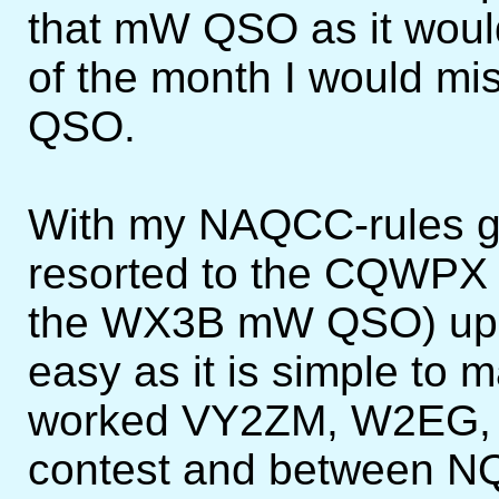
that mW QSO as it would
of the month I would mi
QSO.
With my NAQCC-rules go
resorted to the CQWPX t
the WX3B mW QSO) up t
easy as it is simple to
worked VY2ZM, W2EG, 
contest and between N