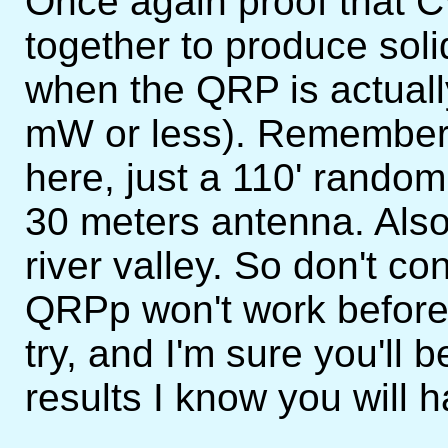
Once again proof that 
together to produce sol
when the QRP is actuall
mW or less). Remember 
here, just a 110' random
30 meters antenna. Also I
river valley. So don't c
QRPp won't work before y
try, and I'm sure you'll 
results I know you will 