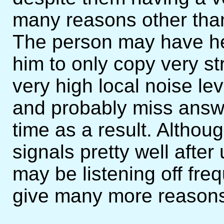
many reasons other tha
The person may have hear
him to only copy very s
very high local noise le
and probably miss answe
time as a result. Althoug
signals pretty well afte
may be listening off fre
give many more reasons,