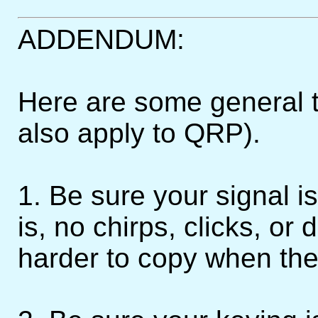
ADDENDUM:
Here are some general 
also apply to QRP).
1. Be sure your signal i
is, no chirps, clicks, or 
harder to copy when the