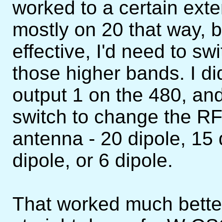
worked to a certain ex
mostly on 20 that way, bu
effective, I'd need to sw
those higher bands. I di
output 1 on the 480, and
switch to change the RF
antenna - 20 dipole, 15 
dipole, or 6 dipole.
That worked much bette