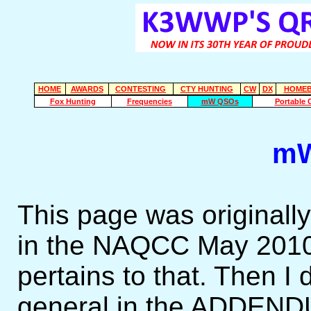
HOME
AWARDS
CONTESTING
CTY HUNTING
CW
DX
HOMEB
Fox Hunting
Frequencies
mW QSOs
Portable 
mW
This page was originally
in the NAQCC May 2010 C
pertains to that. Then I
general in the ADDEN