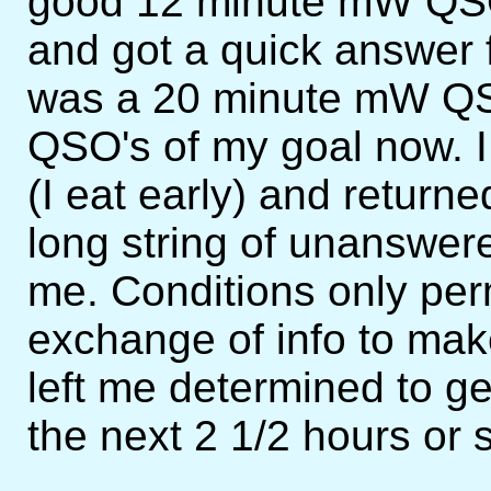
good 12 minute mW QSO.
and got a quick answer
was a 20 minute mW QS
QSO's of my goal now. I
(I eat early) and return
long string of unanswe
me. Conditions only pe
exchange of info to mak
left me determined to get 
the next 2 1/2 hours or 