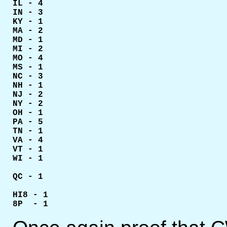
IL - 4

IN - 3

KY - 1

MA - 2

MD - 1

MI - 2

MO - 4

MS - 1

NC - 3

NH - 1

NJ - 2

NY - 2

OH - 1

PA - 5

TN - 1

VA - 4

VT - 1

WI - 1

QC - 1

HI8 - 1

8P  - 1