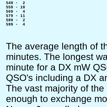
549 -  2

559 - 10

569 -  4

579 - 11

589 -  2

599 -  4
The average length of 
minutes. The longest wa
minute for a DX mW QSO
QSO's including a DX an
The vast majority of th
enough to exchange mor