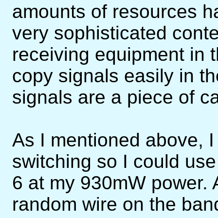
amounts of resources h
very sophisticated conte
receiving equipment in 
copy signals easily in 
signals are a piece of c
As I mentioned above, I
switching so I could us
6 at my 930mW power. At
random wire on the ban