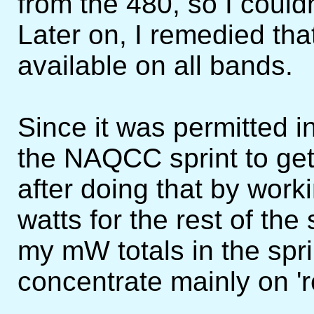
from the 480, so I couldn
Later on, I remedied th
available on all bands.
Since it was permitted i
the NAQCC sprint to ge
after doing that by work
watts for the rest of the 
my mW totals in the spri
concentrate mainly on '