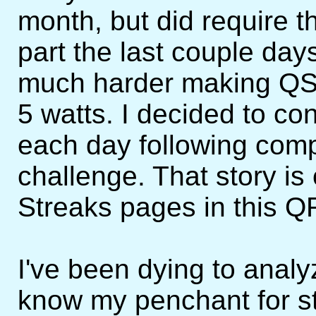
month, but did require th
part the last couple days
much harder making QS
5 watts. I decided to c
each day following com
challenge. That story is
Streaks pages in this Q
I've been dying to analy
know my penchant for sta