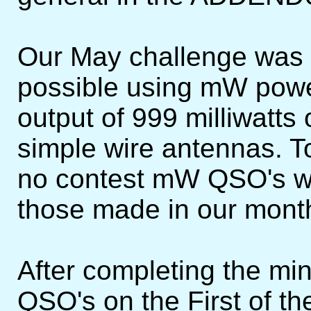
Our May challenge was
possible using mW powe
output of 999 milliwatts 
simple wire antennas. To
no contest mW QSO's wo
those made in our mont
After completing the m
QSO's on the First of t