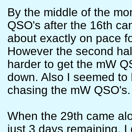
By the middle of the mo
QSO's after the 16th ca
about exactly on pace 
However the second half 
harder to get the mW Q
down. Also I seemed to 
chasing the mW QSO's.
When the 29th came alo
just 3 days remaining. I