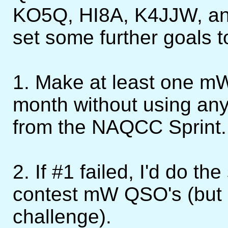
KO5Q, HI8A, K4JJW, and
set some further goals t
1. Make at least one m
month without using an
from the NAQCC Sprint.
2. If #1 failed, I'd do t
contest mW QSO's (but n
challenge).