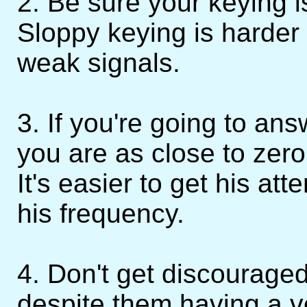
2. Be sure your keying i
Sloppy keying is harder
weak signals.
3. If you're going to a
you are as close to zero
It's easier to get his att
his frequency.
4. Don't get discourage
despite them having a v