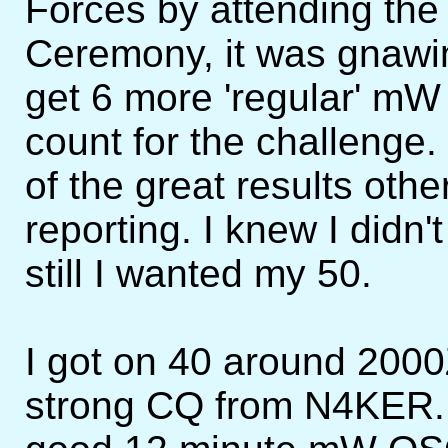
Forces by attending th
Ceremony, it was gnawing
get 6 more 'regular' mW 
count for the challenge.
of the great results o
reporting. I knew I didn'
still I wanted my 50.
I got on 40 around 200
strong CQ from N4KER.