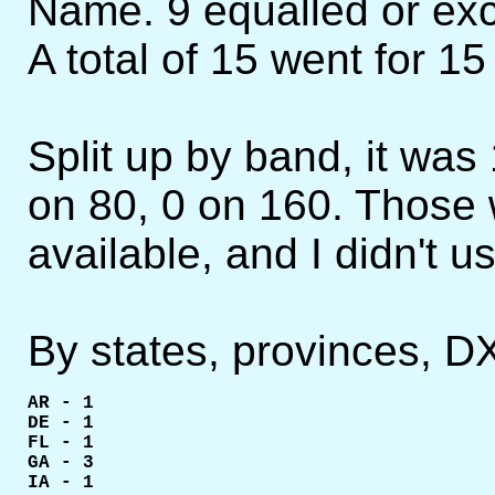
Name. 9 equalled or exc
A total of 15 went for 1
Split up by band, it was
on 80, 0 on 160. Those 
available, and I didn't us
By states, provinces, D
AR - 1

DE - 1

FL - 1

GA - 3

IA - 1
