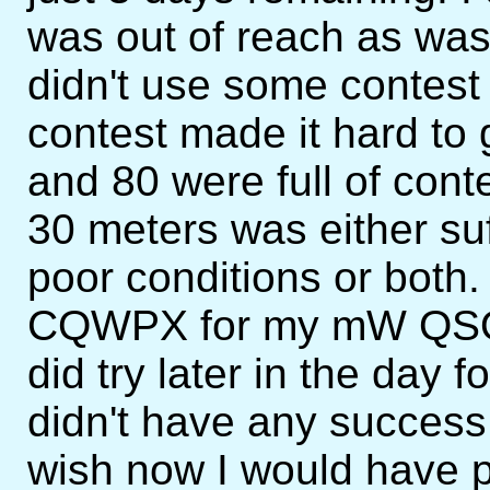
was out of reach as wa
didn't use some conte
contest made it hard t
and 80 were full of conte
30 meters was either suff
poor conditions or both.
CQWPX for my mW QSO 
did try later in the day
didn't have any success i
wish now I would have p