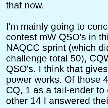
that now.
I'm mainly going to con
contest mW QSO's in this
NAQCC sprint (which di
challenge total 50), 
QSO's. I think that give
power works. Of those 
CQ, 1 as a tail-ender t
other 14 I answered thei