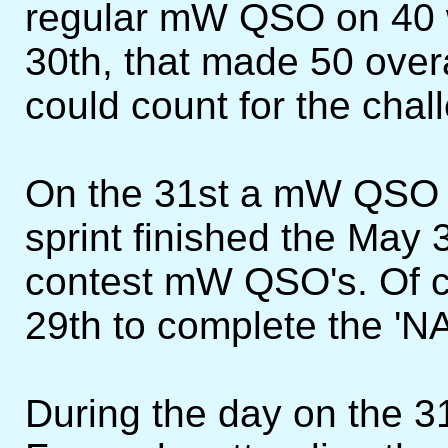
regular mW QSO on 40 
30th, that made 50 over
could count for the chal
On the 31st a mW QSO 
sprint finished the May 3
contest mW QSO's. Of co
29th to complete the 'N
During the day on the 3