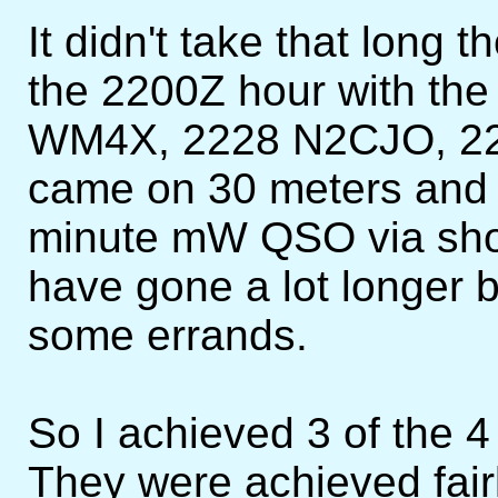
It didn't take that long
the 2200Z hour with th
WM4X, 2228 N2CJO, 224
came on 30 meters and 
minute mW QSO via short
have gone a lot longer 
some errands.
So I achieved 3 of the 4 
They were achieved fairl