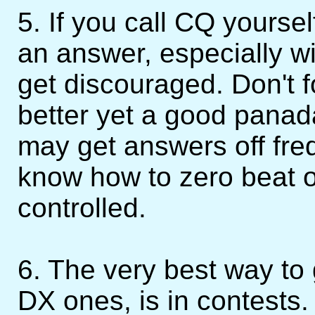
5. If you call CQ yoursel
an answer, especially w
get discouraged. Don't f
better yet a good panad
may get answers off fre
know how to zero beat o
controlled.
6. The very best way to
DX ones, is in contests.