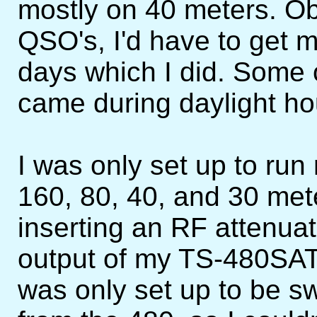
mostly on 40 meters. Ob
QSO's, I'd have to get
days which I did. Some
came during daylight hou
I was only set up to r
160, 80, 40, and 30 mete
inserting an RF attenua
output of my TS-480SAT
was only set up to be s