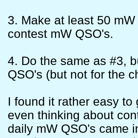
3. Make at least 50 mW 
contest mW QSO's.
4. Do the same as #3, b
QSO's (but not for the c
I found it rather easy t
even thinking about con
daily mW QSO's came in