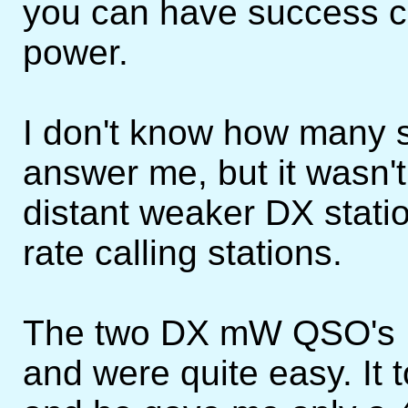
you can have success ca
power.
I don't know how many st
answer me, but it wasn't
distant weaker DX stati
rate calling stations.
The two DX mW QSO's I
and were quite easy. It 