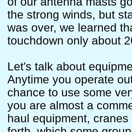
of our antenna masts got 
the strong winds, but st
was over, we learned th
touchdown only about 20
Let's talk about equipme
Anytime you operate out i
chance to use some ver
you are almost a commer
haul equipment, cranes 
forth, which some groups