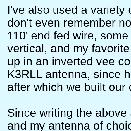
I've also used a variety
don't even remember now
110' end fed wire, some 
vertical, and my favorit
up in an inverted vee con
K3RLL antenna, since he
after which we built our
Since writing the above
and my antenna of choice