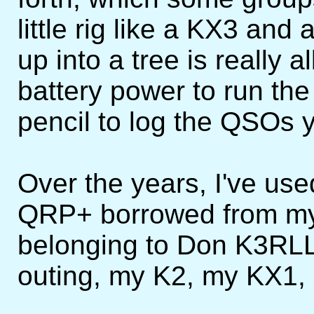
little rig like a KX3 an
up into a tree is really
battery power to run the
pencil to log the QSOs y
Over the years, I've use
QRP+ borrowed from my
belonging to Don K3RLL
outing, my K2, my KX1, 