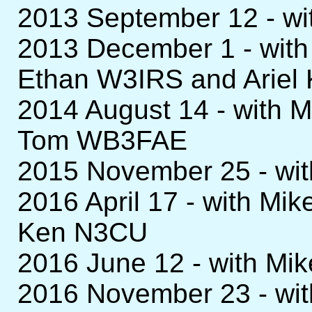
2013 September 12 - w
2013 December 1 - wit
Ethan W3IRS and Arie
2014 August 14 - with
Tom WB3FAE
2015 November 25 - wi
2016 April 17 - with 
Ken N3CU
2016 June 12 - with M
2016 November 23 - wi