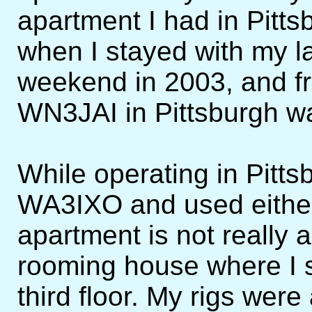
apartment I had in Pitts
when I stayed with my l
weekend in 2003, and fr
WN3JAI in Pittsburgh w
While operating in Pittsb
WA3IXO and used either
apartment is not really a
rooming house where I 
third floor. My rigs were 