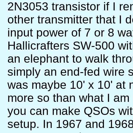
2N3053 transistor if I 
other transmitter that I 
input power of 7 or 8 wa
Hallicrafters SW-500 wit
an elephant to walk th
simply an end-fed wire
was maybe 10' x 10' at m
more so than what I am
you can make QSOs wit
setup. In 1967 and 196