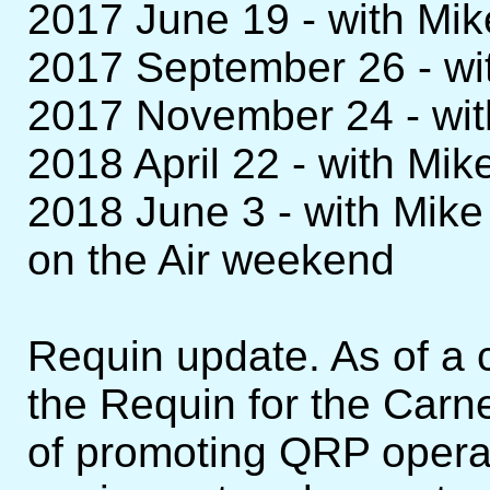
2017 June 19 - with M
2017 September 26 - w
2017 November 24 - wi
2018 April 22 - with M
2018 June 3 - with Mi
on the Air weekend
Requin update. As of a 
the Requin for the Carn
of promoting QRP opera