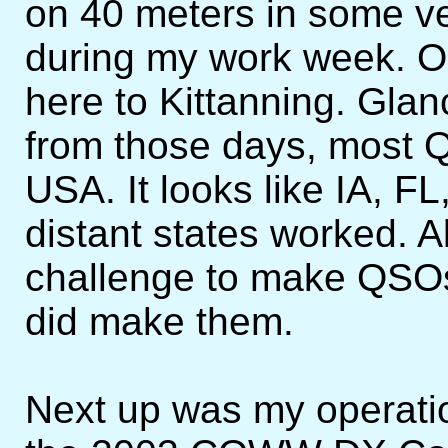
on 40 meters in some ve
during my work week. O
here to Kittanning. Glan
from those days, most 
USA. It looks like IA, 
distant states worked. Al
challenge to make QSOs,
did make them.
Next up was my operatio