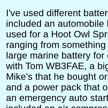
I've used different batt
included an automobile
used for a Hoot Owl Sprin
ranging from something 
large marine battery for
with Tom WB3FAE, a big
Mike's that he bought ori
and a power pack that o
an emergency auto start