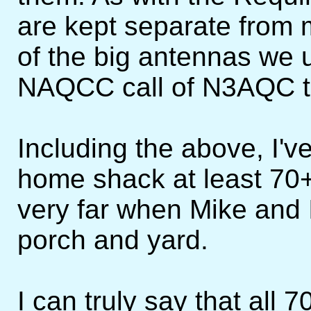
are kept separate fro
of the big antennas we 
NAQCC call of N3AQC t
Including the above, I'
home shack at least 70+
very far when Mike and I
porch and yard.
I can truly say that all