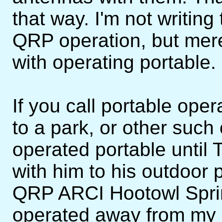
that way. I'm not writin
QRP operation, but mer
with operating portable.
If you call portable ope
to a park, or other such
operated portable until
with him to his outdoor 
QRP ARCI Hootowl Sprint
operated away from my 