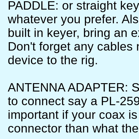
PADDLE: or straight key
whatever you prefer. Als
built in keyer, bring an 
Don't forget any cables
device to the rig.
ANTENNA ADAPTER: Sh
to connect say a PL-259
important if your coax is
connector than what the 