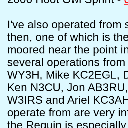
I've also operated from
then, one of which is 
moored near the point in
several operations from
WY3H, Mike KC2EGL, 
Ken N3CU, Jon AB3RU,
W3IRS and Ariel KC3AH
operate from are very in
the Requin is especially