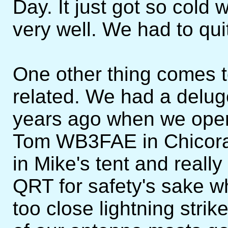
Day. It just got so cold
very well. We had to quit
One other thing comes t
related. We had a delug
years ago when we oper
Tom WB3FAE in Chicora
in Mike's tent and reall
QRT for safety's sake 
too close lightning strik