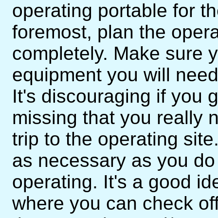
operating portable for the
foremost, plan the opera
completely. Make sure yo
equipment you will need
It's discouraging if you 
missing that you really ne
trip to the operating site
as necessary as you do
operating. It's a good id
where you can check off