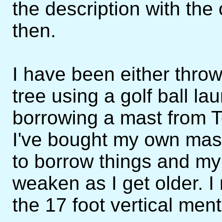
the description with th
then.
I have been either thro
tree using a golf ball l
borrowing a mast from 
I've bought my own mast 
to borrow things and my 
weaken as I get older. I
the 17 foot vertical men