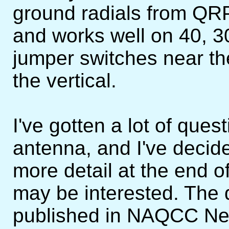
ground radials from QRP
and works well on 40, 3
jumper switches near the
the vertical.
I've gotten a lot of que
antenna, and I've decid
more detail at the end o
may be interested. The d
published in NAQCC New