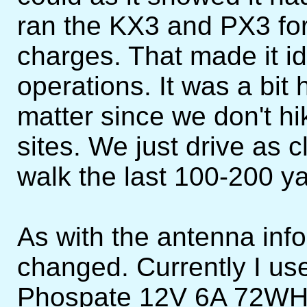
ran the KX3 and PX3 fo
charges. That made it id
operations. It was a bit 
matter since we don't hi
sites. We just drive as 
walk the last 100-200 ya
As with the antenna info
changed. Currently I us
Phospate 12V 6A 72WH ba