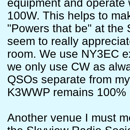
equipment and operate 
100W. This helps to m
"Powers that be" at the
seem to really appreciat
room. We use NY3EC ex
we only use CW as alw
QSOs separate from m
K3WWP remains 100%
Another venue I must ment