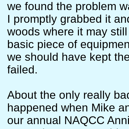
we found the problem w
I promptly grabbed it an
woods where it may still
basic piece of equipmen
we should have kept the
failed.
About the only really b
happened when Mike and
our annual NAQCC Anni