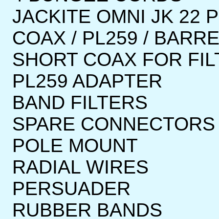
JACKITE OMNI JK 22 
COAX / PL259 / BARR
SHORT COAX FOR FILT
PL259 ADAPTER
BAND FILTERS
SPARE CONNECTORS
POLE MOUNT
RADIAL WIRES
PERSUADER
RUBBER BANDS