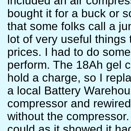
included an air compressor
bought it for a buck or 
that some folks call a ju
lot of very useful things
prices. I had to do some 
perform. The 18Ah gel ce
hold a charge, so I repl
a local Battery Warehou
compressor and rewired i
without the compressor. 
could as it showed it had