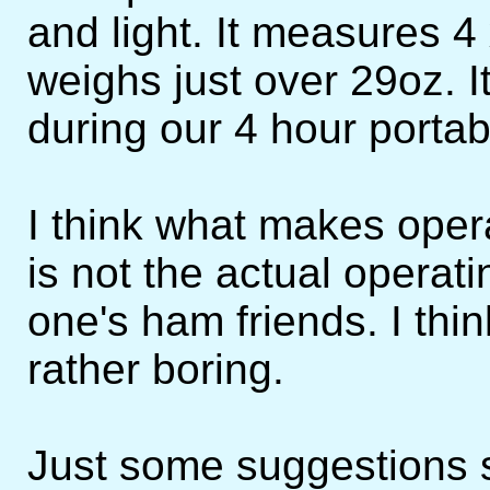
and light. It measures 4
weighs just over 29oz. 
during our 4 hour portabl
I think what makes oper
is not the actual operati
one's ham friends. I think
rather boring.
Just some suggestions s