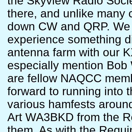
the Skyview Radio Soci
there, and unlike many 
down CW and QRP. We a
experience something di
antenna farm with our K
especially mention Bo
are fellow NAQCC memb
forward to running into 
various hamfests around
Art WA3BKD from the Re
them. As with the Requ