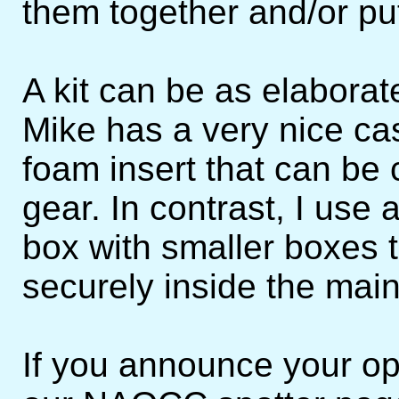
them together and/or put
A kit can be as elaborat
Mike has a very nice cas
foam insert that can be 
gear. In contrast, I use
box with smaller boxes t
securely inside the main
If you announce your op