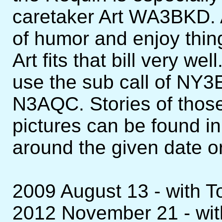
caretaker Art WA3BKD. A
of humor and enjoy thing
Art fits that bill very w
use the sub call of NY3
N3AQC. Stories of those
pictures can be found in
around the given date or
2009 August 13 - with
2012 November 21 - wi