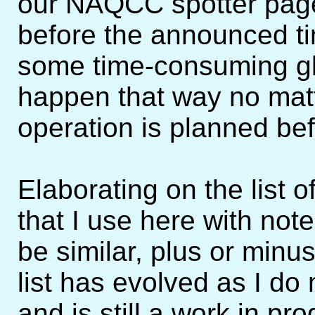
our NAQCC spotter page
before the announced tim
some time-consuming gli
happen that way no matt
operation is planned be
Elaborating on the list of
that I use here with notes
be similar, plus or minu
list has evolved as I d
and is still a work in pr