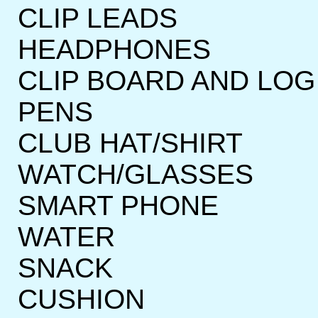
CLIP LEADS
HEADPHONES
CLIP BOARD AND LOG
PENS
CLUB HAT/SHIRT
WATCH/GLASSES
SMART PHONE
WATER
SNACK
CUSHION