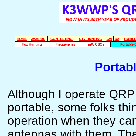
HOME
AWARDS
CONTESTING
CTY HUNTING
CW
DX
HOMEB
Fox Hunting
Frequencies
mW QSOs
Portable 
Portab
Although I operate QRP
portable, some folks th
operation when they can
antennas with them. That