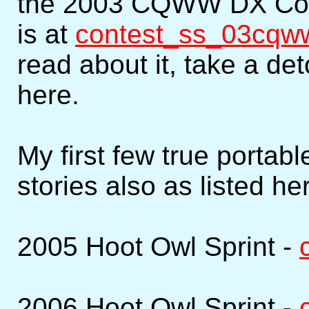
the 2003 CQWW DX Conte
is at
contest_ss_03cqw
read about it, take a de
here.
My first few true portab
stories also as listed he
2005 Hoot Owl Sprint -
2006 Hoot Owl Sprint -