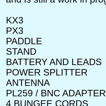
KX3
PX3
PADDLE
STAND
BATTERY AND LEADS
POWER SPLITTER
ANTENNA
PL259 / BNC ADAPTE
4 BUNGEE CORDS