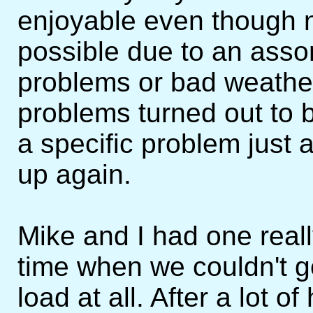
enjoyable even though n
possible due to an asso
problems or bad weather
problems turned out to 
a specific problem just
up again.
Mike and I had one real
time when we couldn't g
load at all. After a lot 