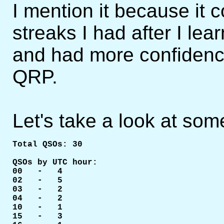
I mention it because it c
streaks I had after I l
and had more confidence 
QRP.
Let's take a look at som
Total QSOs: 30    

QSOs by UTC hour:

00   -   4

02   -   5

03   -   2

04   -   2

10   -   1

15   -   3
