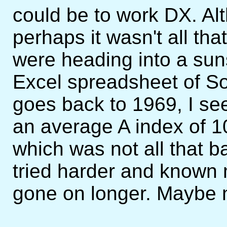
could be to work DX. Al
perhaps it wasn't all th
were heading into a su
Excel spreadsheet of Sol
goes back to 1969, I se
an average A index of 10
which was not all that b
tried harder and known 
gone on longer. Maybe 