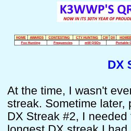
HOME
AWARDS
CONTESTING
CTY HUNTING
CW
DX
HOMEB
Fox Hunting
Frequencies
mW QSOs
Portable 
DX 
At the time, I wasn't ev
streak. Sometime later,
DX Streak #2, I needed
longest DX streak I had u