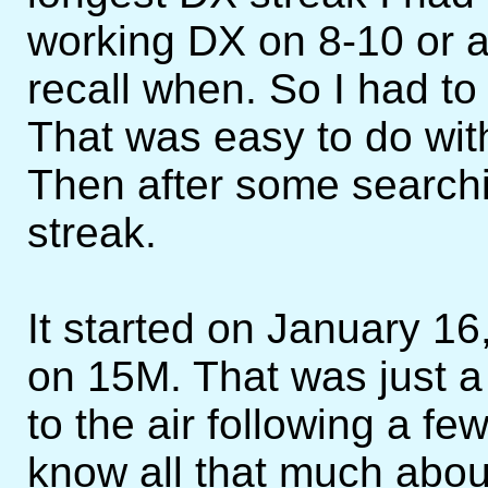
working DX on 8-10 or a 
recall when. So I had to
That was easy to do wit
Then after some searchin
streak.
It started on January 
on 15M. That was just a 
to the air following a few 
know all that much abou