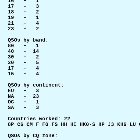
16   -   1

17   -   3

18   -   2

19   -   1

21   -   4

23   -   2

QSOs by band:

80   -   1

40   -  14

30   -   2

20   -   5

17   -   4

15   -   4

QSOs by continent:

EU   -   3

NA   -  23

OC   -   1

SA   -   3

Countries worked: 22

8P C6 CM F FG FS HH HI HK0-S HP J3 KH6 LU 
QSOs by CQ zone:
