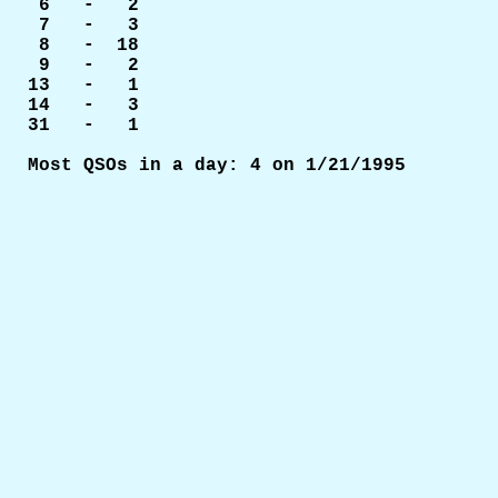
 6   -   2

 7   -   3

 8   -  18

 9   -   2

13   -   1

14   -   3

31   -   1
