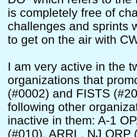
is completely free of ch
challenges and sprints 
to get on the air with C
I am very active in the 
organizations that pro
(#0002) and FISTS (#200
following other organiza
inactive in them: A-1 
(#010), ARRL, NJ QRP 