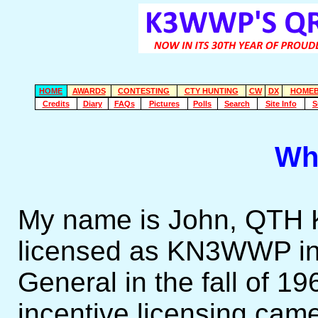
HOME
AWARDS
CONTESTING
CTY HUNTING
CW
DX
HOMEB
Credits
Diary
FAQs
Pictures
Polls
Search
Site Info
S
Wh
My name is John, QTH Ki
licensed as KN3WWP in A
General in the fall of 1
incentive licensing cam