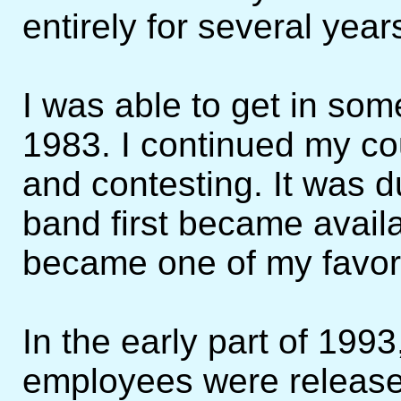
entirely for several year
I was able to get in so
1983. I continued my co
and contesting. It was d
band first became availa
became one of my favori
In the early part of 199
employees were released