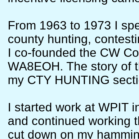
From 1963 to 1973 I sp
county hunting, contest
I co-founded the CW Co
WA8EOH. The story of the
my CTY HUNTING secti
I started work at WPIT in
and continued working th
cut down on my hamming