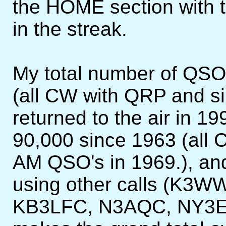
the HOME section with t
in the streak.
My total number of QSO
(all CW with QRP and si
returned to the air in 
90,000 since 1963 (all 
AM QSO's in 1969.), an
using other calls (K3
KB3LFC, N3AQC, NY3EC,