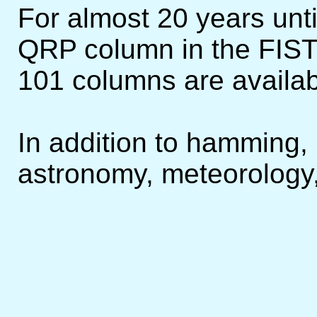
For almost 20 years until
QRP column in the FIST
101 columns are availa
In addition to hamming, I
astronomy, meteorology,