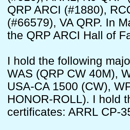
QRP ARCI (#1880), RC
(#66579), VA QRP. In Ma
the QRP ARCI Hall of F
I hold the following ma
WAS (QRP CW 40M), W
USA-CA 1500 (CW), W
HONOR-ROLL). I hold th
certificates: ARRL CP