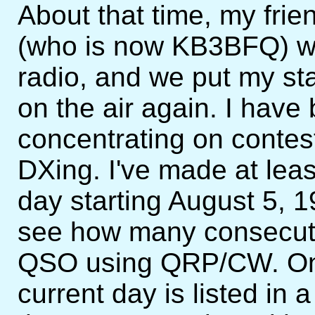
About that time, my frie
(who is now KB3BFQ) wa
radio, and we put my sta
on the air again. I have
concentrating on contes
DXing. I've made at l
day starting August 5, 
see how many consecuti
QSO using QRP/CW. One
current day is listed in 