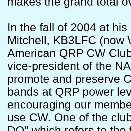
makes the grand total o
In the fall of 2004 at hi
Mitchell, KB3LFC (now 
American QRP CW Club. 
vice-president of the N
promote and preserve C
bands at QRP power lev
encouraging our members
use CW. One of the club
DO" which refers to the 