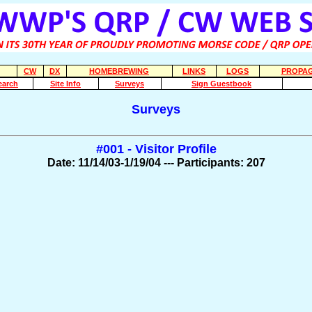
CW
DX
HOMEBREWING
LINKS
LOGS
PROPAG
earch
Site Info
Surveys
Sign Guestbook
Surveys
#001 - Visitor Profile
Date: 11/14/03-1/19/04 --- Participants: 207