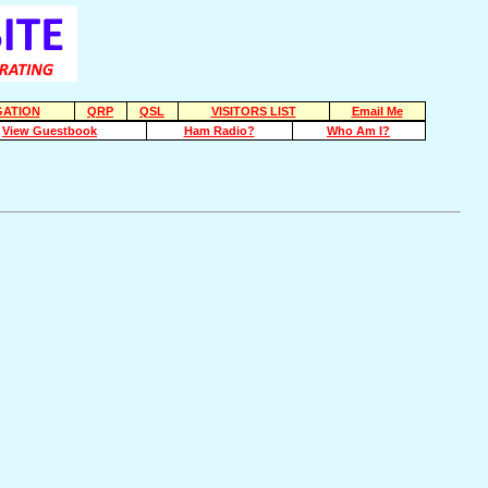
ATION
QRP
QSL
VISITORS LIST
Email Me
View Guestbook
Ham Radio?
Who Am I?