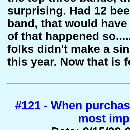
surprising. Had 12 be
band, that would have
of that happened so....
folks didn't make a s
this year. Now that i
#121 - When purchasi
most imp