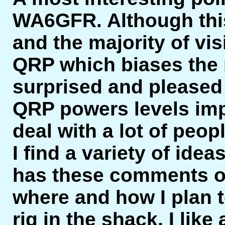
WA6GFR. Although this
and the majority of vi
QRP which biases the res
surprised and pleased
QRP powers levels imp
deal with a lot of peopl
I find a variety of ide
has these comments on
where and how I plan t
rig in the shack, I like 