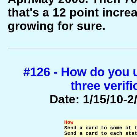
that's a 12 point incre
growing for sure.
#126 - How do you u
three verif
Date: 1/15/10-2/
How                    

Send a card to some of 
Send a card to each stat