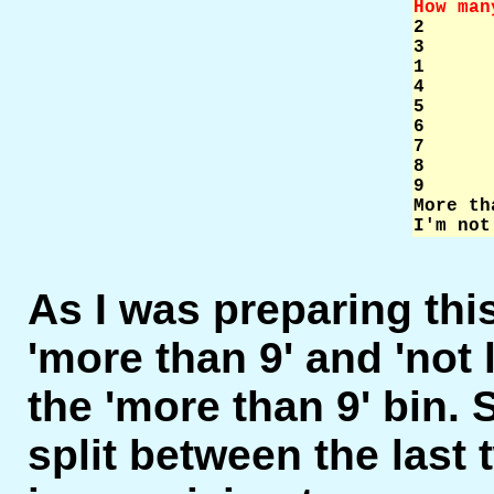
How man

2     
3      
1      
4      
5      
6      
7      
8      
9      
More th
I'm not
As I was preparing this
'more than 9' and 'not 
the 'more than 9' bin.
split between the last 