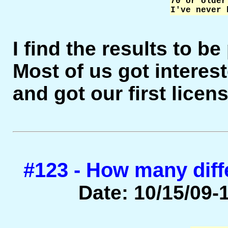
70 or older
I've never 
I find the results to b
Most of us got interest
and got our first licen
#123 - How many diff
Date: 10/15/09-1