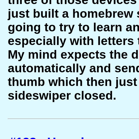
just built a homebrew 
going to try to learn a
especially with letters
My mind expects the d
automatically and sen
thumb which then just 
sideswiper closed.