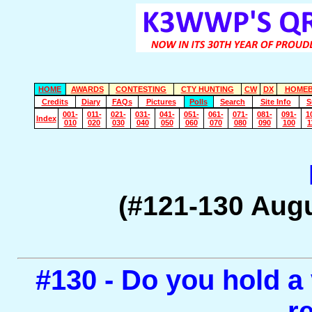
HOME
AWARDS
CONTESTING
CTY HUNTING
CW
DX
HOMEB
Credits
Diary
FAQs
Pictures
Polls
Search
Site Info
S
001-
011-
021-
031-
041-
051-
061-
071-
081-
091-
1
Index
010
020
030
040
050
060
070
080
090
100
1
(#121-130 Aug
#130 - Do you hold a v
r