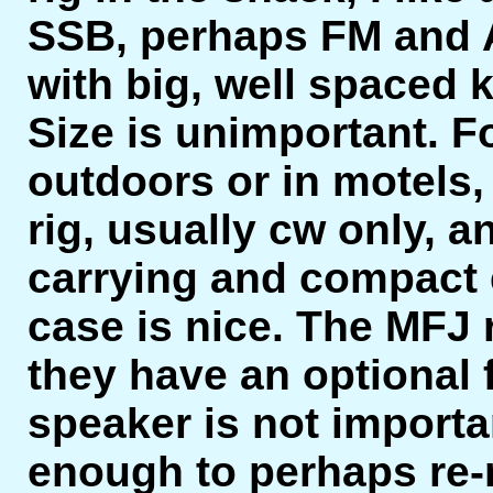
SSB, perhaps FM and AM
with big, well spaced 
Size is unimportant. F
outdoors or in motels,
rig, usually cw only, a
carrying and compact 
case is nice. The MFJ ri
they have an optional fil
speaker is not importa
enough to perhaps re-r