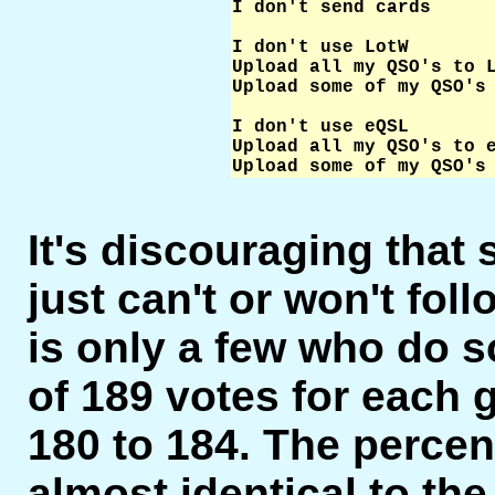
I don't send cards      
I don't use LotW        
Upload all my QSO's to L
Upload some of my QSO's 
I don't use eQSL        
Upload all my QSO's to e
Upload some of my QSO's
It's discouraging that
just can't or won't foll
is only a few who do s
of 189 votes for each 
180 to 184. The percent
almost identical to the 