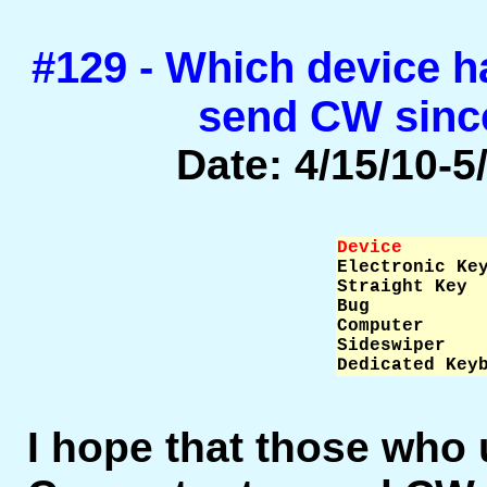
#129 - Which device h
send CW sinc
Date: 4/15/10-5/
Device       

Electronic Ke
Straight Key  
Bug           
Computer      
Sideswiper    
Dedicated Key
I hope that those who