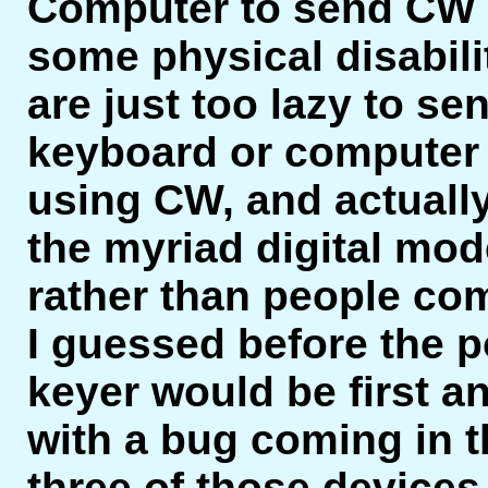
Computer to send CW h
some physical disabili
are just too lazy to s
keyboard or computer t
using CW, and actually
the myriad digital mo
rather than people co
I guessed before the po
keyer would be first a
with a bug coming in th
three of those devices