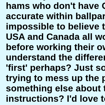
hams who don't have
accurate within ballpar
impossible to believe
USA and Canada all w
before working their o
understand the differe
'first' perhaps? Just 
trying to mess up the
something else about 
instructions? I'd love 