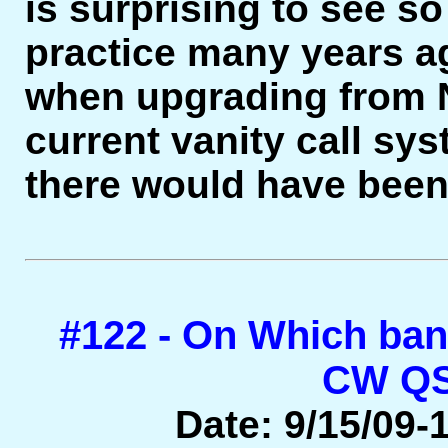
is surprising to see so
practice many years ag
when upgrading from N
current vanity call sy
there would have been
#122 - On Which ba
CW QS
Date: 9/15/09-1