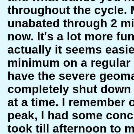
throughout the cycle.
unabated through 2 
now. It's a lot more f
actually it seems easi
minimum on a regular
have the severe geoma
completely shut down
at a time. I remember 
peak, I had some conce
took till afternoon to m