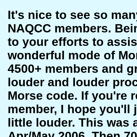
It's nice to see so man
NAQCC members. Bein
to your efforts to assi
wonderful mode of Mor
4500+ members and gro
louder and louder proc
Morse code. If you're r
member, I hope you'll 
little louder. This was 
Apr/May 2006. Then 7