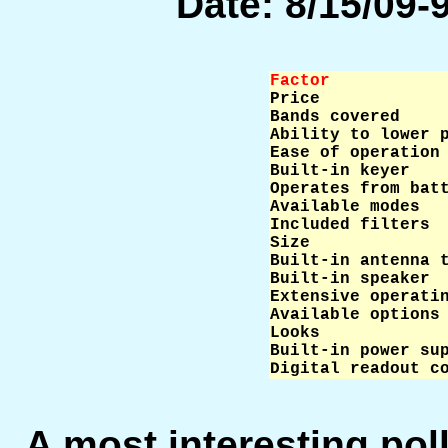
Date: 8/15/09-9
Factor           

Price            
Bands covered     
Ability to lower p
Ease of operation 
Built-in keyer    
Operates from batt
Available modes   
Included filters  
Size              
Built-in antenna t
Built-in speaker  
Extensive operatin
Available options 
Looks             
Built-in power sup
Digital readout c
A most interesting po