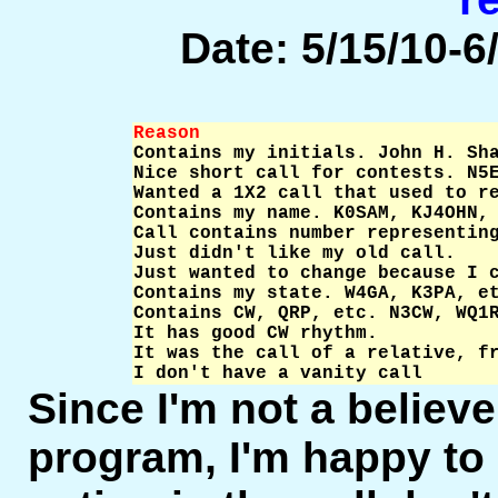
Date: 5/15/10-6/
Reason                          

Contains my initials. John H. Sh
Nice short call for contests. N5E
Wanted a 1X2 call that used to re
Contains my name. K0SAM, KJ4OHN, 
Call contains number representing
Just didn't like my old call.    
Just wanted to change because I c
Contains my state. W4GA, K3PA, et
Contains CW, QRP, etc. N3CW, WQ1R
It has good CW rhythm.           
It was the call of a relative, fr
I don't have a vanity call      
Since I'm not a believer
program, I'm happy to