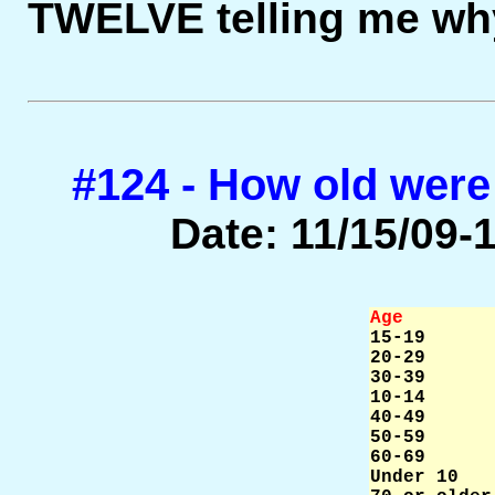
TWELVE telling me why
#124 - How old were
Date: 11/15/09-1
Age        

15-19      
20-29      
30-39      
10-14      
40-49      
50-59      
60-69      
Under 10   