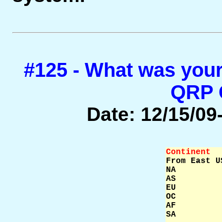
#125 - What was your
QRP
Date: 12/15/09-
Continent  

From East U
NA         
AS         
EU         
OC         
AF         
SA         