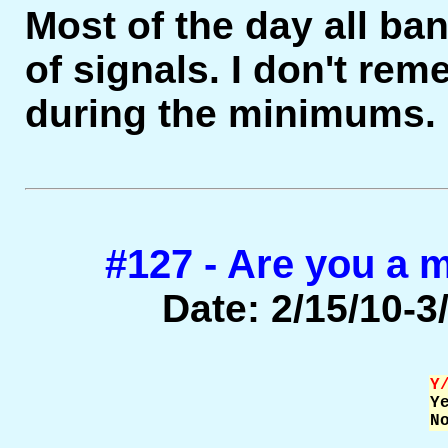
Most of the day all b
of signals. I don't re
during the minimums.
#127 - Are you a
Date: 2/15/10-3/
Y

Y
N