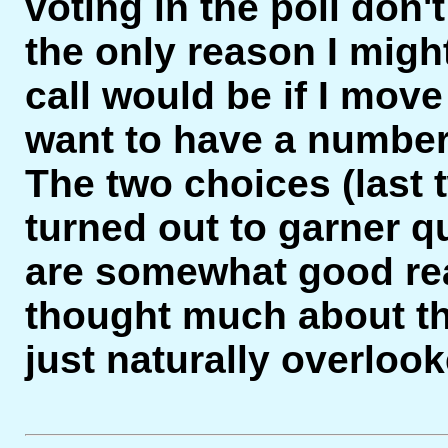
voting in the poll don't
the only reason I migh
call would be if I move 
want to have a number
The two choices (last t
turned out to garner q
are somewhat good re
thought much about the
just naturally overlo