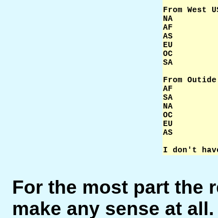
From West U
NA         
AF         
AS         
EU         
OC         
SA         
From Outide
AF         
SA         
NA         
OC         
EU         
AS         
I don't hav
For the most part the r
make any sense at all.