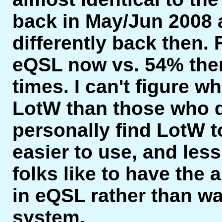
back in May/Jun 2008 
differently back then.
eQSL now vs. 54% then
times. I can't figure 
LotW than those who d
personally find LotW t
easier to use, and less
folks like to have the a
in eQSL rather than wa
system.