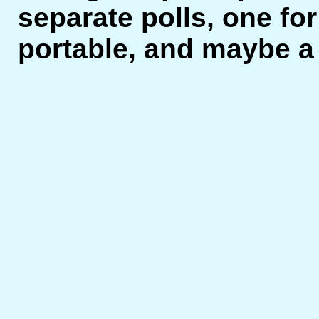
separate polls, one for
portable, and maybe a t