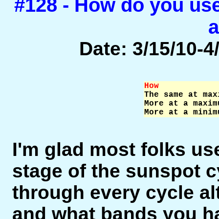
#128 - How do you us
a
Date: 3/15/10-4/
How            

The same at max
More at a maxim
More at a minim
I'm glad most folks u
stage of the sunspot cyc
through every cycle a
and what bands you h