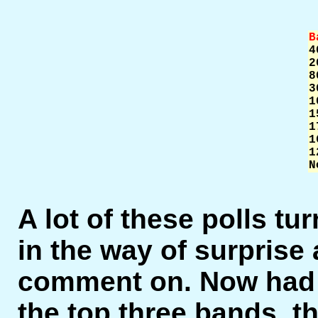
B


2
8
3
1
1
1
1
1
N
A lot of these polls tur
in the way of surprise 
comment on. Now had 4
the top three bands, t